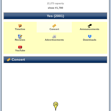
21,273 capacity
show #1,780
Yes (2001)
Timeline
Concert
Announcements
Reviews
Advertisements
Downloads
YouTube
Concert
26