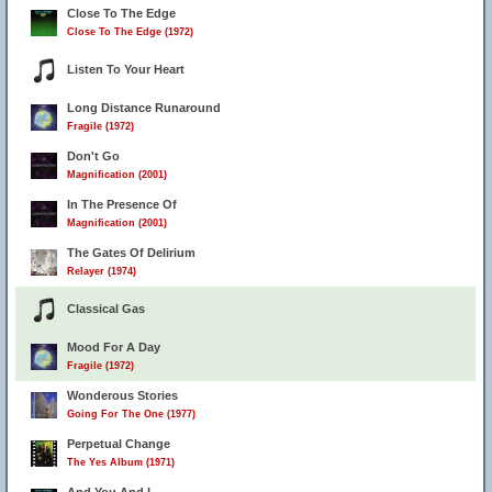
Close To The Edge
Close To The Edge (1972)
Listen To Your Heart
Long Distance Runaround
Fragile (1972)
Don't Go
Magnification (2001)
In The Presence Of
Magnification (2001)
The Gates Of Delirium
Relayer (1974)
Classical Gas
Mood For A Day
Fragile (1972)
Wonderous Stories
Going For The One (1977)
Perpetual Change
The Yes Album (1971)