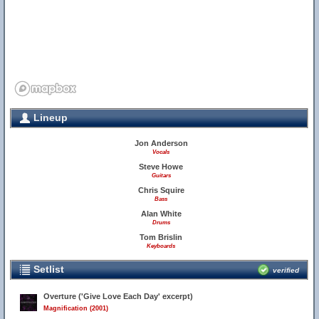
Lineup
Jon Anderson
Vocals
Steve Howe
Guitars
Chris Squire
Bass
Alan White
Drums
Tom Brislin
Keyboards
Setlist
verified
Overture ('Give Love Each Day' excerpt)
Magnification (2001)