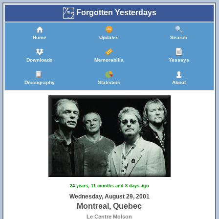
Forgotten Yesterdays
Home
Updates
Search
Downloads
Memorabilia
Yessays
Discography
Statistics
About
24 years, 11 months and 8 days ago
Wednesday, August 29, 2001
Montreal, Quebec
Le Centre Molson