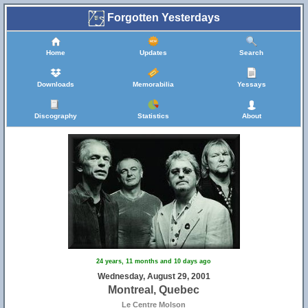
Forgotten Yesterdays
Home
Updates
Search
Downloads
Memorabilia
Yessays
Discography
Statistics
About
24 years, 11 months and 10 days ago
Wednesday, August 29, 2001
Montreal, Quebec
Le Centre Molson