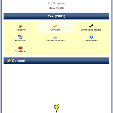
21,273 capacity
show #1,780
Yes (2001)
Timeline
Concert
Announcements
Reviews
Advertisements
Downloads
YouTube
Concert
26