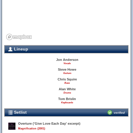
Lineup
Jon Anderson
Vocals
Steve Howe
Guitars
Chris Squire
Bass
Alan White
Drums
Tom Brislin
Keyboards
Setlist
verified
Overture ('Give Love Each Day' excerpt)
Magnification (2001)