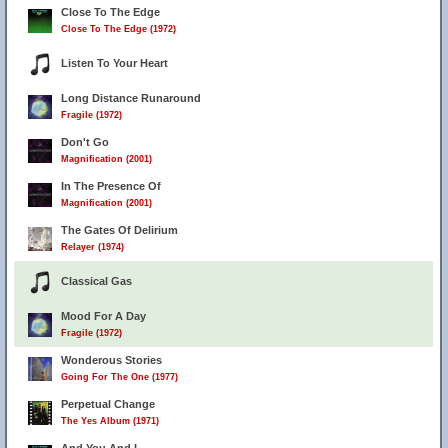
Close To The Edge
Close To The Edge (1972)
Listen To Your Heart
Long Distance Runaround
Fragile (1972)
Don't Go
Magnification (2001)
In The Presence Of
Magnification (2001)
The Gates Of Delirium
Relayer (1974)
Classical Gas
Mood For A Day
Fragile (1972)
Wonderous Stories
Going For The One (1977)
Perpetual Change
The Yes Album (1971)