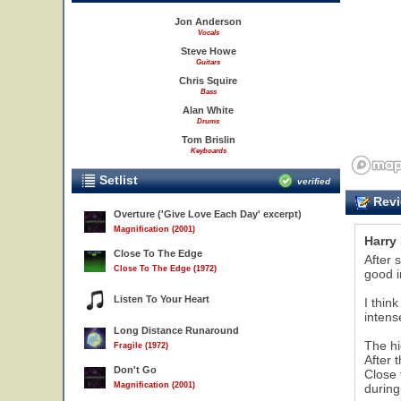
Jon Anderson
Vocals
Steve Howe
Guitars
Chris Squire
Bass
Alan White
Drums
Tom Brislin
Keyboards
Setlist
verified
Revi
Overture ('Give Love Each Day' excerpt)
Magnification (2001)
Harry
Close To The Edge
After 
Close To The Edge (1972)
good i
Listen To Your Heart
I thin
intens
Long Distance Runaround
The hi
Fragile (1972)
After 
Don't Go
Close 
Magnification (2001)
during