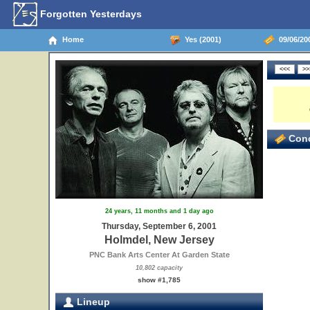
Forgotten Yesterdays
Home
Yes (2001)
09/06/20
Conc
24 years, 11 months and 1 day ago
Thursday, September 6, 2001
Holmdel, New Jersey
PNC Bank Arts Center At Garden State
10,802 capacity
show #1,785
Lineup