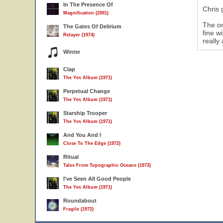
In The Presence Of
Chris 
Magnification (2001)
The or
The Gates Of Delirium
fine w
Relayer (1974)
really 
Winter
Clap
The Yes Album (1971)
Perpetual Change
The Yes Album (1971)
Starship Trooper
The Yes Album (1971)
And You And I
Close To The Edge (1972)
Ritual
Tales From Topographic Oceans (1973)
I've Seen All Good People
The Yes Album (1971)
Roundabout
Fragile (1972)