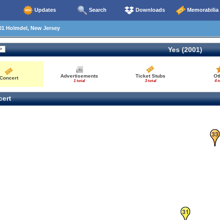
Updates
Search
Downloads
Memorabilia
01 Holmdel, New Jersey
Yes (2001)
Advertisements
Ticket Stubs
Ot
Concert
1 total
3 total
4 t
ert
33
31