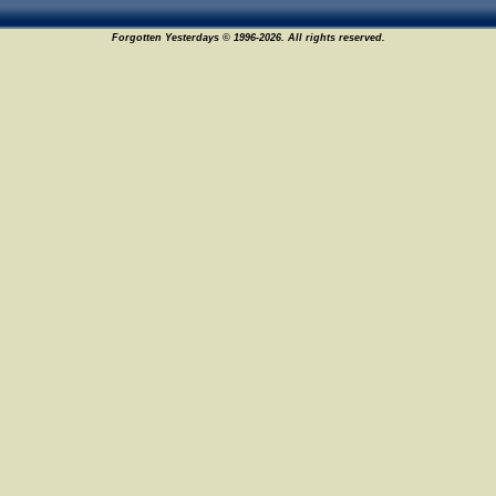
Forgotten Yesterdays © 1996-2026. All rights reserved.