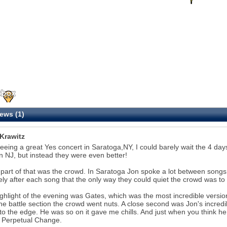
20
ews (1)
 Krawitz
seeing a great Yes concert in Saratoga,NY, I could barely wait the 4 da
n NJ, but instead they were even better!
k part of that was the crowd. In Saratoga Jon spoke a lot between songs
ely after each song that the only way they could quiet the crowd was to 
ghlight of the evening was Gates, which was the most incredible version
the battle section the crowd went nuts. A close second was Jon's incredib
to the edge. He was so on it gave me chills. And just when you think he
 Perpetual Change.