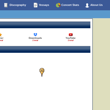
Discography
Yessays
Concert Stats
About Us
her
Downloads
YouTube
otal
1 total
1 total
32