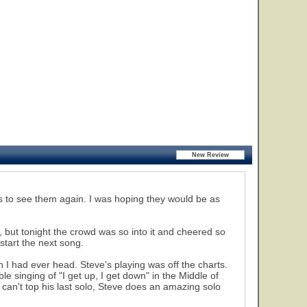
ys to see them again. I was hoping they would be as
, but tonight the crowd was so into it and cheered so
start the next song.
 I had ever head. Steve's playing was off the charts.
le singing of "I get up, I get down" in the Middle of
 can't top his last solo, Steve does an amazing solo