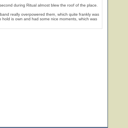
 second during Ritual almost blew the roof of the place.
e band really overpowered them, which quite frankly was
 to hold is own and had some nice moments, which was