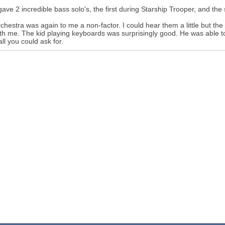
gave 2 incredible bass solo's, the first during Starship Trooper, and the
chestra was again to me a non-factor. I could hear them a little but th
ith me. The kid playing keyboards was surprisingly good. He was able
all you could ask for.