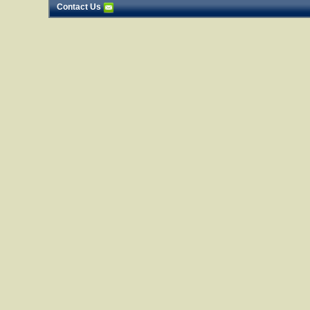
Contact Us