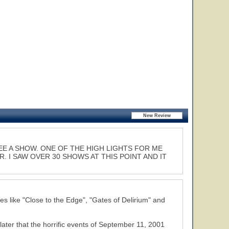
EE A SHOW. ONE OF THE HIGH LIGHTS FOR ME
 I SAW OVER 30 SHOWS AT THIS POINT AND IT
les like "Close to the Edge", "Gates of Delirium" and
 later that the horrific events of September 11, 2001