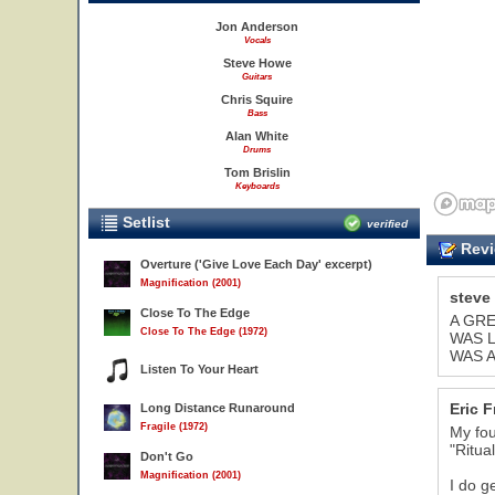
Jon Anderson
Vocals
Steve Howe
Guitars
Chris Squire
Bass
Alan White
Drums
Tom Brislin
Keyboards
Setlist
verified
Revi
Overture ('Give Love Each Day' excerpt)
Magnification (2001)
steve
Close To The Edge
A GRE
Close To The Edge (1972)
WAS L
WAS A
20
Listen To Your Heart
Eric 
Long Distance Runaround
Fragile (1972)
My fou
"Ritual
Don't Go
Magnification (2001)
I do g