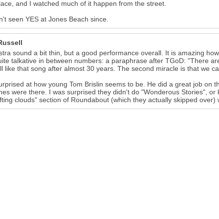
lace, and I watched much of it happen from the street.
n't seen YES at Jones Beach since.
Russell
tra sound a bit thin, but a good performance overall. It is amazing how
ite talkative in between numbers: a paraphrase after TGoD: "There are 
ill like that song after almost 30 years. The second miracle is that we can s
rprised at how young Tom Brislin seems to be. He did a great job on 
shes were there. I was surprised they didn't do "Wonderous Stories", o
ifting clouds" section of Roundabout (which they actually skipped over)