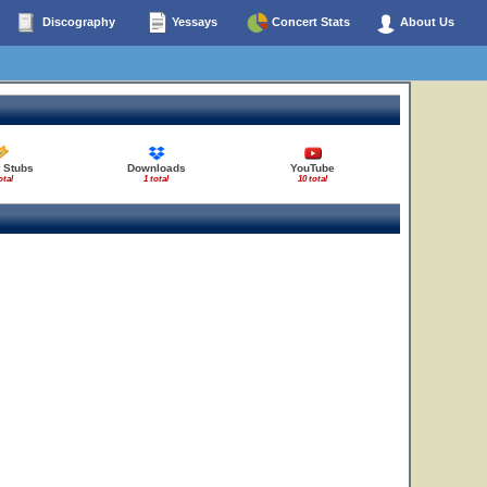
Discography
Yessays
Concert Stats
About Us
28
23
 Stubs
Downloads
YouTube
otal
1 total
10 total