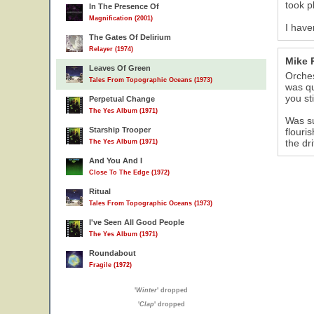
took p
In The Presence Of
Magnification (2001)
I have
The Gates Of Delirium
Relayer (1974)
Mike 
Leaves Of Green
Orches
Tales From Topographic Oceans (1973)
was qu
you st
Perpetual Change
The Yes Album (1971)
Was su
Starship Trooper
flouri
the dr
The Yes Album (1971)
And You And I
Close To The Edge (1972)
Ritual
Tales From Topographic Oceans (1973)
I've Seen All Good People
The Yes Album (1971)
Roundabout
Fragile (1972)
'
Winter
' dropped
'
Clap
' dropped