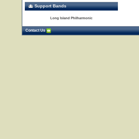
Support Bands
Long Island Philharmonic
Contact Us