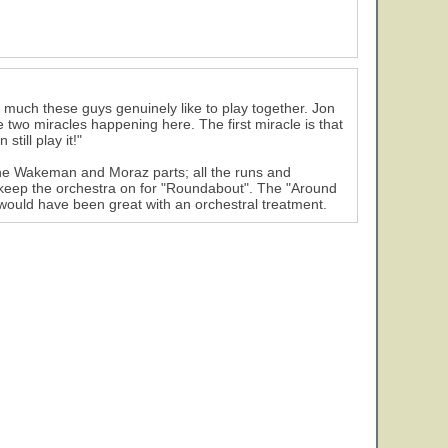
 much these guys genuinely like to play together. Jon
two miracles happening here. The first miracle is that
till play it!"
the Wakeman and Moraz parts; all the runs and
r keep the orchestra on for "Roundabout". The "Around
 would have been great with an orchestral treatment.