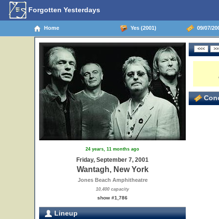
Forgotten Yesterdays
Home
Yes (2001)
09/07/20
Conc
24 years, 11 months ago
Friday, September 7, 2001
Wantagh, New York
Jones Beach Amphitheatre
10,400 capacity
show #1,786
Lineup