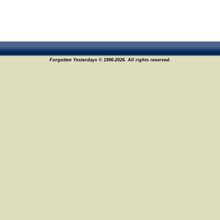
Forgotten Yesterdays © 1996-2026. All rights reserved.