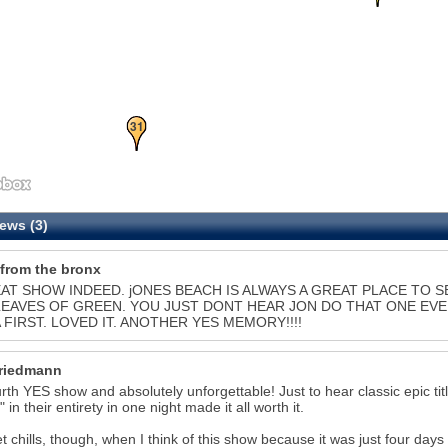
31
ews (3)
 from the bronx
AT SHOW INDEED. jONES BEACH IS ALWAYS A GREAT PLACE TO S
EAVES OF GREEN. YOU JUST DONT HEAR JON DO THAT ONE EVER.
 FIRST. LOVED IT. ANOTHER YES MEMORY!!!!
Friedmann
rth YES show and absolutely unforgettable! Just to hear classic epic tit
" in their entirety in one night made it all worth it.
et chills, though, when I think of this show because it was just four days