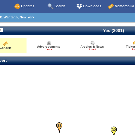
Updates
Search
Downloads
Memorabilia
01 Wantagh, New York
30
Yes (2001)
Advertisements
Articles & News
Ticket
Concert
1 total
1 total
2 t
ert
33
32