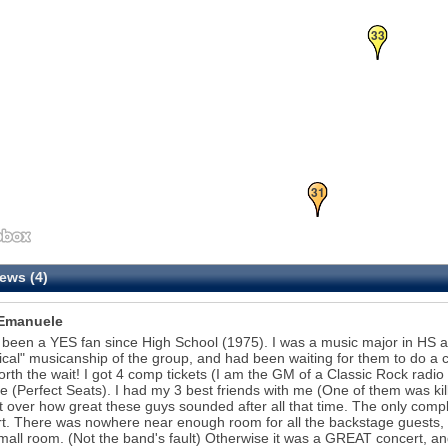
33
31
ews (4)
Emanuele
 been a YES fan since High School (1975). I was a music major in HS 
ical" musicanship of the group, and had been waiting for them to do a c
rth the wait! I got 4 comp tickets (I am the GM of a Classic Rock radio 
e (Perfect Seats). I had my 3 best friends with me (One of them was kill
t over how great these guys sounded after all that time. The only comp
t. There was nowhere near enough room for all the backstage guests,
mall room. (Not the band's fault) Otherwise it was a GREAT concert, and