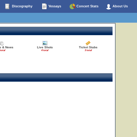
Discography
Yessays
Concert Stats
About Us
28
30
es & News
Live Shots
Ticket Stubs
 total
4 total
3 total