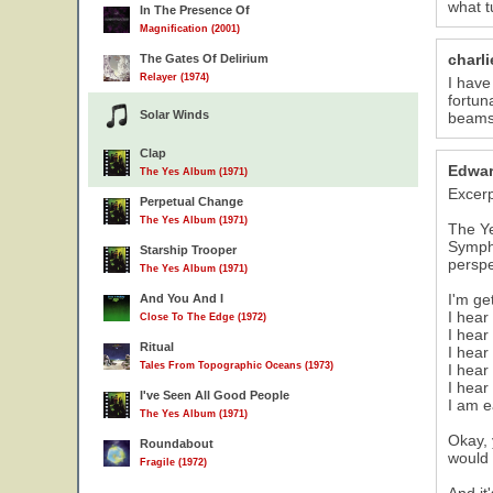
what t
In The Presence Of
Magnification (2001)
charl
The Gates Of Delirium
Relayer (1974)
I have
fortun
Solar Winds
beams"
Clap
Edwar
The Yes Album (1971)
Excer
Perpetual Change
The Yes Album (1971)
The Ye
Sympho
Starship Trooper
perspe
The Yes Album (1971)
I'm get
And You And I
I hear
Close To The Edge (1972)
I hear 
Ritual
I hear
Tales From Topographic Oceans (1973)
I hear
I hear
I've Seen All Good People
I am e
The Yes Album (1971)
Okay, 
Roundabout
would 
Fragile (1972)