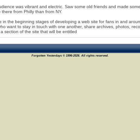
dience was vibrant and electric. Saw some old friends and made som
 there from Philly than from NY.
 in the beginning stages of developing a web site for fans in and aroun
who want to stay in touch with one another, share archives, photos, rec
 a section of the site that will be entitled
Forgotten Yesterdays © 1996-2026. All rights reserved.