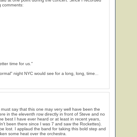
aid at one point during the concert. Since I recorded
ng comments:
tter time for us."
ormal" night NYC would see for a long, long, time...
 I must say that this one may very well have been the
ere in the eleventh row directly in front of Steve and no
he best I have ever heard or at least in recent years,
adn't been there since I was 7 and saw the Rockettes).
 lost. I applaud the band for taking this bold step and
aken some heat over the orchestra.