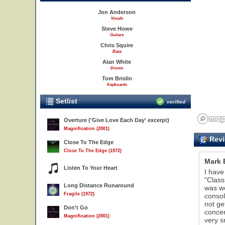
Jon Anderson
Vocals
Steve Howe
Guitars
Chris Squire
Bass
Alan White
Drums
Tom Brislin
Keyboards
Setlist
verified
Overture ('Give Love Each Day' excerpt)
Magnification (2001)
Revi
Close To The Edge
Close To The Edge (1972)
Mark 
Listen To Your Heart
I have
"Class
Long Distance Runaround
was wo
Fragile (1972)
consol
20
not ge
Don't Go
concer
Magnification (2001)
very s