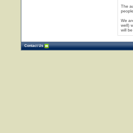
The au
people
We are
well) 
will be
Contact Us