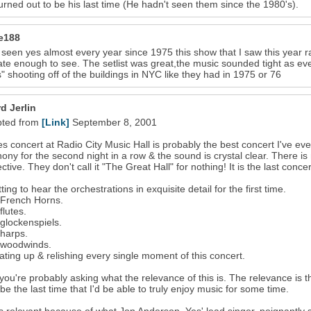
urned out to be his last time (He hadn't seen them since the 1980's).
ie188
 seen yes almost every year since 1975 this show that I saw this year 
ate enough to see. The setlist was great,the music sounded tight as ever
 shooting off of the buildings in NYC like they had in 1975 or 76
d Jerlin
pted from
[Link]
September 8, 2001
s concert at Radio City Music Hall is probably the best concert I've ev
ny for the second night in a row & the sound is crystal clear. There is
ctive. They don't call it "The Great Hall" for nothing! It is the last con
ting to hear the orchestrations in exquisite detail for the first time.
 French Horns.
flutes.
 glockenspiels.
 harps.
 woodwinds.
ating up & relishing every single moment of this concert.
you're probably asking what the relevance of this is. The relevance is that
be the last time that I'd be able to truly enjoy music for some time.