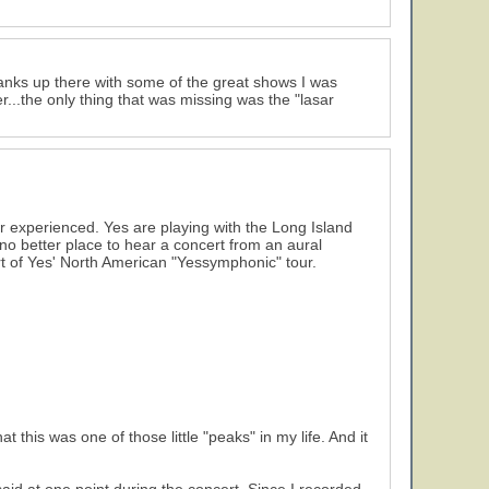
ranks up there with some of the great shows I was
...the only thing that was missing was the "lasar
er experienced. Yes are playing with the Long Island
 no better place to hear a concert from an aural
cert of Yes' North American "Yessymphonic" tour.
 this was one of those little "peaks" in my life. And it