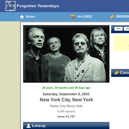
Forgotten Yesterdays
Home
Yes (2001)
09/08/200
Conc
24 years, 10 months and 29 days ago
Saturday, September 8, 2001
New York City, New York
Radio City Music Hall
6,200 capacity
show #1,787
Lineup