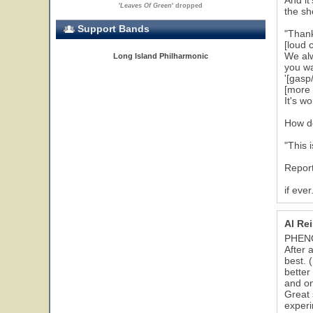
And it
'
Leaves Of Green
' dropped
the sh
Support Bands
"Than
[loud 
We alw
Long Island Philharmonic
you wa
'[gasp
[more 
It's wo
How do
"This 
Report
if ever.
Al Re
PHEN
After 
best. 
better
and on
Great 
experi