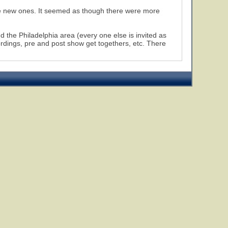
e new ones. It seemed as though there were more
d the Philadelphia area (every one else is invited as
ordings, pre and post show get togethers, etc. There