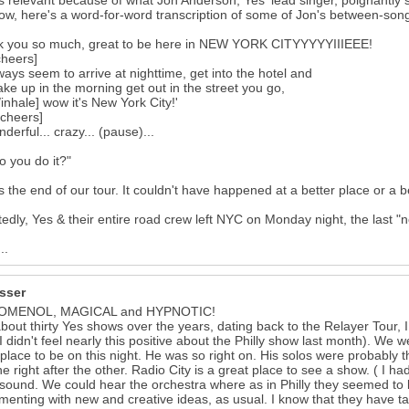
's relevant because of what Jon Anderson, Yes' lead singer, poignantly s
ow, here's a word-for-word transcription of some of Jon's between-so
k you so much, great to be here in NEW YORK CITYYYYYIIIEEE!
cheers]
ays seem to arrive at nighttime, get into the hotel and
ke up in the morning get out in the street you go,
/inhale] wow it's New York City!'
cheers]
nderful... crazy... (pause)...
 you do it?"
is the end of our tour. It couldn't have happened at a better place or a be
edly, Yes & their entire road crew left NYC on Monday night, the last "n
..
isser
OMENOL, MAGICAL and HYPNOTIC!
about thirty Yes shows over the years, dating back to the Relayer Tour,
(I didn't feel nearly this positive about the Philly show last month). We w
 place to be on this night. He was so right on. His solos were probably t
e right after the other. Radio City is a great place to see a show. ( I h
sound. We could hear the orchestra where as in Philly they seemed to be
menting with new and creative ideas, as usual. I know that they have t