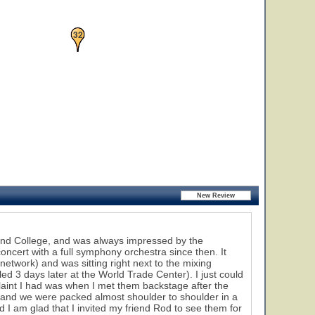
32
and College, and was always impressed by the
oncert with a full symphony orchestra since then. It
network) and was sitting right next to the mixing
ed 3 days later at the World Trade Center). I just could
laint I had was when I met them backstage after the
 and we were packed almost shoulder to shoulder in a
 I am glad that I invited my friend Rod to see them for