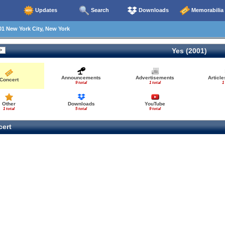
Updates
Search
Downloads
Memorabilia
1 New York City, New York
Yes (2001)
Announcements
Advertisements
Articl
Concert
9 total
1 total
1
Other
Downloads
YouTube
1 total
5 total
9 total
ert