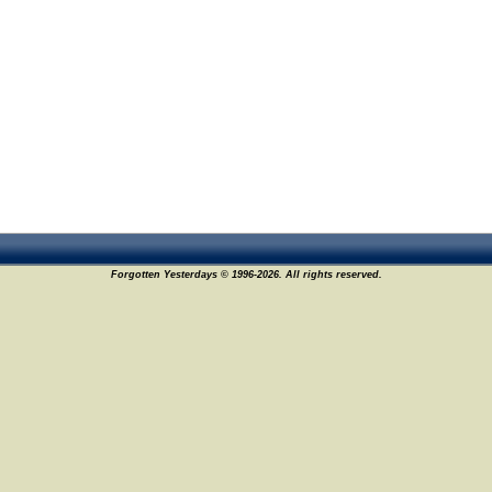
Forgotten Yesterdays © 1996-2026. All rights reserved.