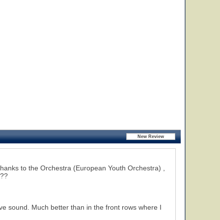
 thanks to the Orchestra (European Youth Orchestra) ,
y??
ve sound. Much better than in the front rows where I