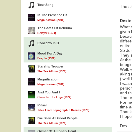
Tour Song
The sh
In The Presence Of
Dexte
Magnification (2001)
What c
The Gates Of Delirium
given 
Relayer (1974)
Becaus
differ
Concerto In D
entire 
So Jon
Mood For A Day
They s
Fragile (1972)
At the
boogie
Starship Trooper
Well, 
The Yes Album (1971)
aking 
( well 
Magnification
I wasn
Magnification (2001)
person
And You And I
and th
The or
Close To The Edge (1972)
For me
Ritual
time a
Tales From Topographic Oceans (1973)
Thank 
I hope
I've Seen All Good People
The Yes Album (1971)
Dex.
Owner Of A Lonely Heart