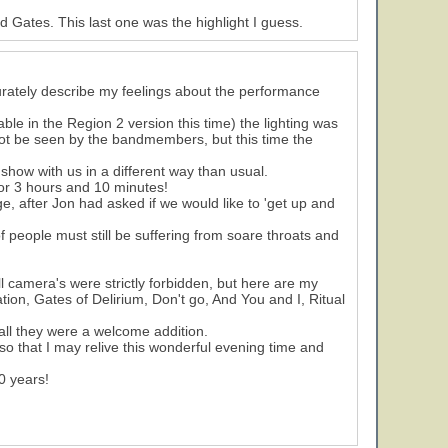
Gates. This last one was the highlight I guess.
curately describe my feelings about the performance
ble in the Region 2 version this time) the lighting was
nnot be seen by the bandmembers, but this time the
 show with us in a different way than usual.
or 3 hours and 10 minutes!
, after Jon had asked if we would like to 'get up and
f people must still be suffering from soare throats and
ll camera's were strictly forbidden, but here are my
tion, Gates of Delirium, Don't go, And You and I, Ritual
all they were a welcome addition.
so that I may relive this wonderful evening time and
0 years!