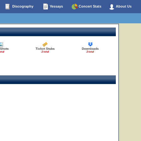
Discography
Yessays
Concert Stats
About Us
 Shots
Ticket Stubs
Downloads
otal
2 total
2 total