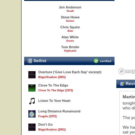
Jon Anderson
Vocals
Steve Howe
Guitars
Chris Squire
Bass
Alan White
Drums
Tom Brislin
Keyboards
Setlist
verified
Overture ('Give Love Each Day' excerpt)
Magnification (2001)
Revi
Close To The Edge
Close To The Edge (1972)
Marti
Listen To Your Heart
tonigh
who di
Long Distance Runaround
Fragile (1972)
The pu
Don't Go
We had
Magnification (2001)
sat ye