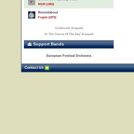
90125 (1983)
Roundabout
Fragile (1972)
'
Corkscrew
' dropped
'
In The Course Of The Day
' dropped
23
Support Bands
European Festival Orchestra
Contact Us