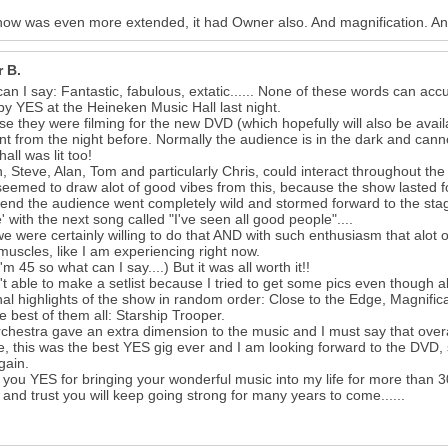
ow was even more extended, it had Owner also. And magnification. And 
r B.
an I say: Fantastic, fabulous, extatic...... None of these words can ac
by YES at the Heineken Music Hall last night.
e they were filming for the new DVD (which hopefully will also be availa
ent from the night before. Normally the audience is in the dark and ca
hall was lit too!
, Steve, Alan, Tom and particularly Chris, could interact throughout the
eemed to draw alot of good vibes from this, because the show lasted f
 end the audience went completely wild and stormed forward to the stage
' with the next song called "I've seen all good people"....
we were certainly willing to do that AND with such enthusiasm that alot o
muscles, like I am experiencing right now.
22
I'm 45 so what can I say....) But it was all worth it!!
't able to make a setlist because I tried to get some pics even though a
al highlights of the show in random order: Close to the Edge, Magnifica
e best of them all: Starship Trooper.
chestra gave an extra dimension to the music and I must say that over
, this was the best YES gig ever and I am looking forward to the DVD, 
gain.
you YES for bringing your wonderful music into my life for more than 3
 and trust you will keep going strong for many years to come......