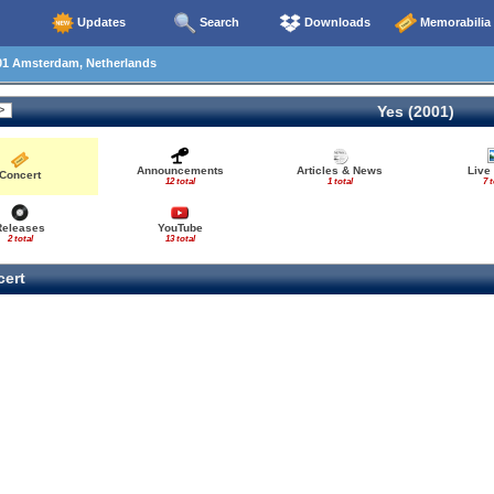
Updates
Search
Downloads
Memorabilia
01 Amsterdam, Netherlands
Yes (2001)
Announcements
Articles & News
Live
Concert
12 total
1 total
7 t
Releases
YouTube
2 total
13 total
ert