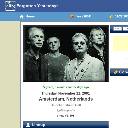
Forgotten Yesterdays
Home
Yes (2001)
11/22/20
Conc
24 years, 8 months and 17 days ago
Thursday, November 22, 2001
Amsterdam, Netherlands
Heineken Music Hall
6,000 capacity
show #1,808
Lineup