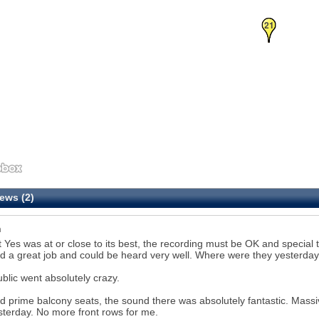
20
21
ews (2)
n
t Yes was at or close to its best, the recording must be OK and special
d a great job and could be heard very well. Where were they yesterda
blic went absolutely crazy.
 prime balcony seats, the sound there was absolutely fantastic. Massi
sterday. No more front rows for me.