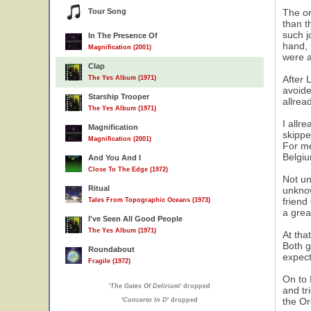
Tour Song
The or
than t
such j
In The Presence Of
hand, 
Magnification (2001)
were a
Clap
After 
The Yes Album (1971)
avoide
Starship Trooper
allrea
The Yes Album (1971)
I allr
Magnification
skippe
Magnification (2001)
For me
Belgiu
And You And I
Close To The Edge (1972)
Not un
Ritual
unknow
friend
Tales From Topographic Oceans (1973)
a grea
I've Seen All Good People
The Yes Album (1971)
At tha
Both g
Roundabout
expect
Fragile (1972)
On to 
'
The Gates Of Delirium
' dropped
and tr
the Or
'
Concerto In D
' dropped