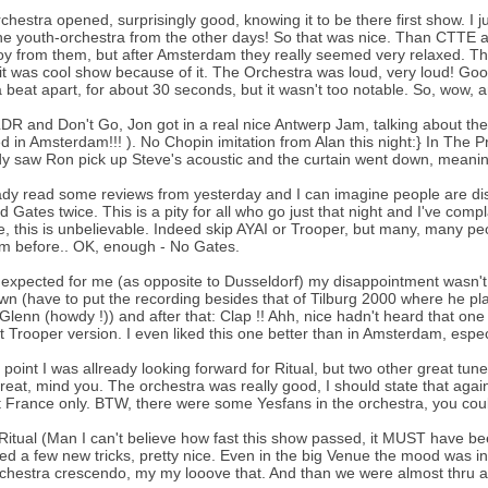
chestra opened, surprisingly good, knowing it to be there first show. I 
he youth-orchestra from the other days! So that was nice. Than CTTE an
oy from them, but after Amsterdam they really seemed very relaxed. T
it was cool show because of it. The Orchestra was loud, very loud! Go
 beat apart, for about 30 seconds, but it wasn't too notable. So, wow, a
LDR and Don't Go, Jon got in a real nice Antwerp Jam, talking about t
d in Amsterdam!!! ). No Chopin imitation from Alan this night:} In The 
dy saw Ron pick up Steve's acoustic and the curtain went down, mean
eady read some reviews from yesterday and I can imagine people are dis
d Gates twice. This is a pity for all who go just that night and I've comp
, this is unbelievable. Indeed skip AYAI or Trooper, but many, many pe
m before.. OK, enough - No Gates.
expected for me (as opposite to Dusseldorf) my disappointment wasn't
n (have to put the recording besides that of Tilburg 2000 where he play
 Glenn (howdy !)) and after that: Clap !! Ahh, nice hadn't heard that one 
t Trooper version. I even liked this one better than in Amsterdam, espe
t point I was allready looking forward for Ritual, but two other great tun
reat, mind you. The orchestra was really good, I should state that again.
 France only. BTW, there were some Yesfans in the orchestra, you coul
Ritual (Man I can't believe how fast this show passed, it MUST have been
ied a few new tricks, pretty nice. Even in the big Venue the mood was 
chestra crescendo, my my looove that. And than we were almost thru a