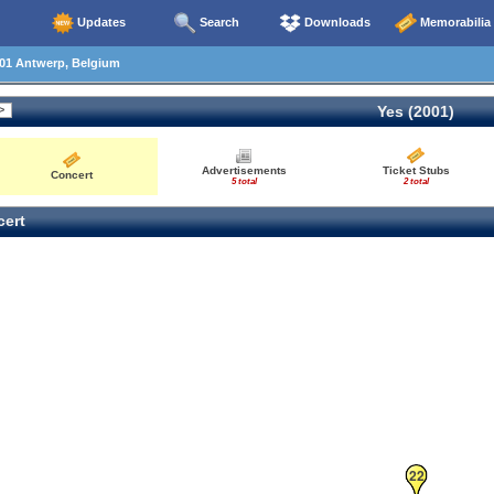
Updates
Search
Downloads
Memorabilia
01 Antwerp, Belgium
Yes (2001)
Advertisements
Ticket Stubs
Concert
5 total
2 total
ert
22