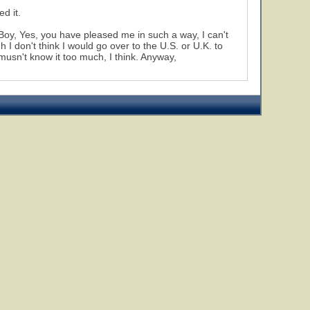
d it.
 Boy, Yes, you have pleased me in such a way, I can't
 I don't think I would go over to the U.S. or U.K. to
 musn't know it too much, I think. Anyway,