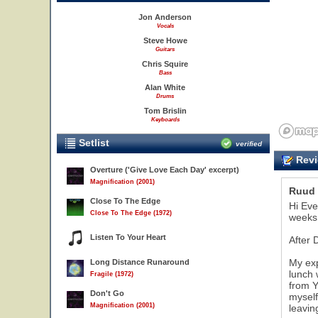
Jon Anderson
Vocals
Steve Howe
Guitars
Chris Squire
Bass
Alan White
Drums
Tom Brislin
Keyboards
Setlist
verified
Revi
Overture ('Give Love Each Day' excerpt)
Magnification (2001)
Ruud 
Close To The Edge
23
Hi Eve
Close To The Edge (1972)
weeks 
Listen To Your Heart
After 
My exp
Long Distance Runaround
lunch 
Fragile (1972)
from Y
Don't Go
myself
Magnification (2001)
leavin