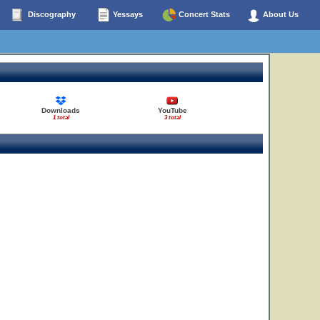
Discography
Yessays
Concert Stats
About Us
Downloads
YouTube
1 total
3 total