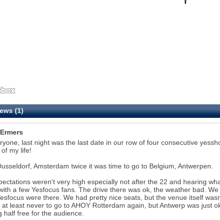
ews (1)
Ermers
ryone, last night was the last date in our row of four consecutive yess
of my life!
Dusseldorf, Amsterdam twice it was time to go to Belgium, Antwerpen.
ectations weren't very high especially not after the 22 and hearing w
with a few Yesfocus fans. The drive there was ok, the weather bad. We 
esfocus were there. We had pretty nice seats, but the venue itself was
 at least never to go to AHOY Rotterdam again, but Antwerp was just o
g half free for the audience.