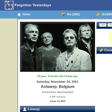
Forgotten Yesterdays
Home
Yes (2001)
11/24/20
Conc
24 years, 8 months and 12 days ago
Saturday, November 24, 2001
Antwerp, Belgium
Antwerpen Sportspaleis
9,000 capacity
show #1,809
Lineup