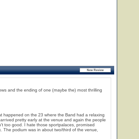
hows and the ending of one (maybe the) most thrilling
hat happened on the 23 where the Band had a relaxing
arrived pretty early at the venue and again the people
n't too good. I hate those sportpalaces, promised
k. The podium was in about two/third of the venue,