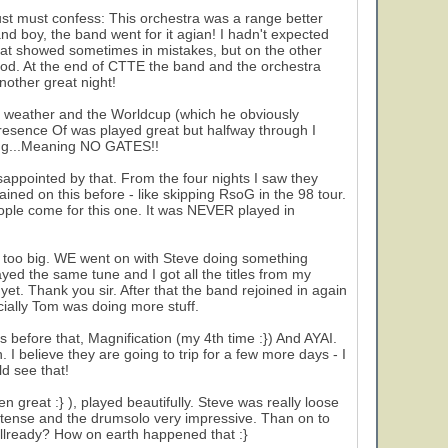
just must confess: This orchestra was a range better
d boy, the band went for it agian! I hadn't expected
hat showed sometimes in mistakes, but on the other
ood. At the end of CTTE the band and the orchestra
nother great night!
he weather and the Worldcup (which he obviously
Presence Of was played great but halfway through I
ing...Meaning NO GATES!!
appointed by that. From the four nights I saw they
lained on this before - like skipping RsoG in the 98 tour.
ople come for this one. It was NEVER played in
 too big. WE went on with Steve doing something
ed the same tune and I got all the titles from my
yet. Thank you sir. After that the band rejoined in again
cially Tom was doing more stuff.
es before that, Magnification (my 4th time :}) And AYAI.
 I believe they are going to trip for a few more days - I
d see that!
 great :} ), played beautifully. Steve was really loose
intense and the drumsolo very impressive. Than on to
llready? How on earth happened that :}