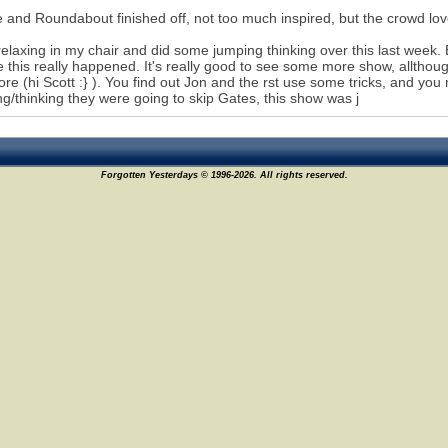
 and Roundabout finished off, not too much inspired, but the crowd love
relaxing in my chair and did some jumping thinking over this last week.
e this really happened. It's really good to see some more show, allthough
re (hi Scott :} ). You find out Jon and the rst use some tricks, and you
g/thinking they were going to skip Gates, this show was j
Forgotten Yesterdays © 1996-2026. All rights reserved.