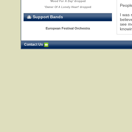
'
Mood For A Day
' dropped
People
'
Owner Of A Lonely Heart
' dropped
I was 
Support Bands
believ
see mo
European Festival Orchestra
knowin
Contact Us
24