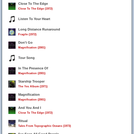
Close To The Edge
Close To The Edge (1972)
Listen To Your Heart
Long Distance Runaround
Fragile (1972)
28
Don't Go
Magnification (2001)
Tour Song
In The Presence Of
Magnification (2001)
Starship Trooper
The Yes Album (1971)
Magnification
Magnification (2001)
And You And I
Close To The Edge (1972)
Ritual
Tales From Topographic Oceans (1973)