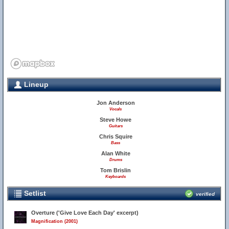
Lineup
Jon Anderson
Vocals
Steve Howe
Guitars
Chris Squire
Bass
Alan White
Drums
Tom Brislin
Keyboards
Setlist
verified
Overture ('Give Love Each Day' excerpt)
Magnification (2001)