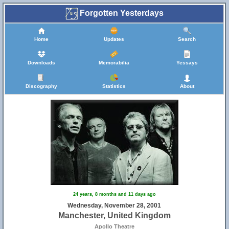
Forgotten Yesterdays
Home
Updates
Search
Downloads
Memorabilia
Yessays
Discography
Statistics
About
24 years, 8 months and 11 days ago
Wednesday, November 28, 2001
Manchester, United Kingdom
Apollo Theatre