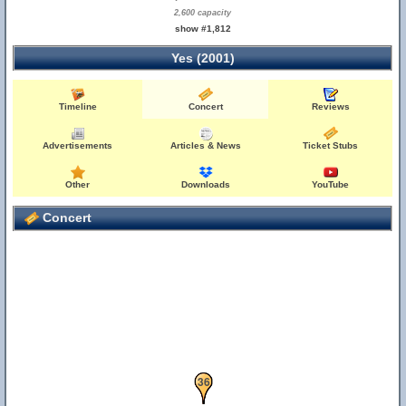
2,600 capacity
show #1,812
Yes (2001)
Timeline
Concert
Reviews
Advertisements
Articles & News
Ticket Stubs
Other
Downloads
YouTube
Concert
25
36