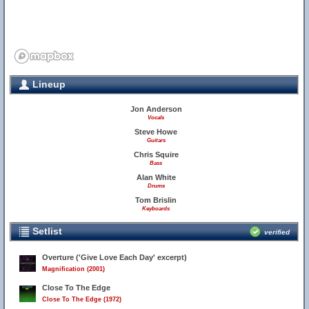
Lineup
Jon Anderson
Vocals
Steve Howe
Guitars
Chris Squire
Bass
Alan White
Drums
Tom Brislin
Keyboards
Setlist
verified
Overture ('Give Love Each Day' excerpt)
Magnification (2001)
Close To The Edge
Close To The Edge (1972)