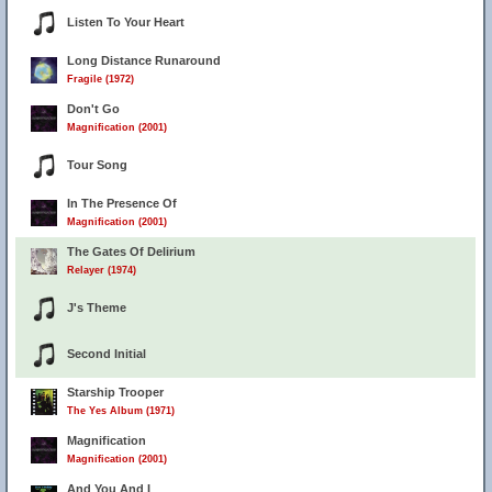
Listen To Your Heart
Long Distance Runaround
Fragile (1972)
Don't Go
Magnification (2001)
Tour Song
In The Presence Of
Magnification (2001)
The Gates Of Delirium
Relayer (1974)
J's Theme
Second Initial
Starship Trooper
The Yes Album (1971)
Magnification
Magnification (2001)
And You And I