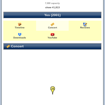
7,000 capacity
show #1,813
Yes (2001)
Timeline
Concert
Reviews
Downloads
YouTube
Concert
26