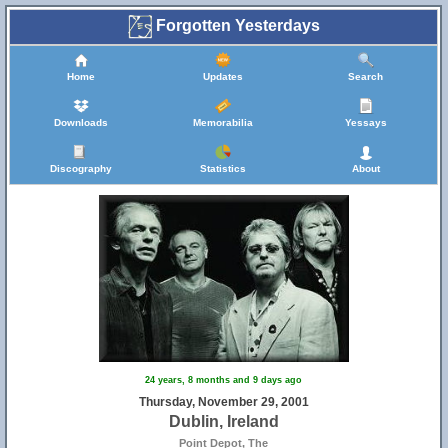
Forgotten Yesterdays
Home
Updates
Search
Downloads
Memorabilia
Yessays
Discography
Statistics
About
24 years, 8 months and 9 days ago
Thursday, November 29, 2001
Dublin, Ireland
Point Depot, The