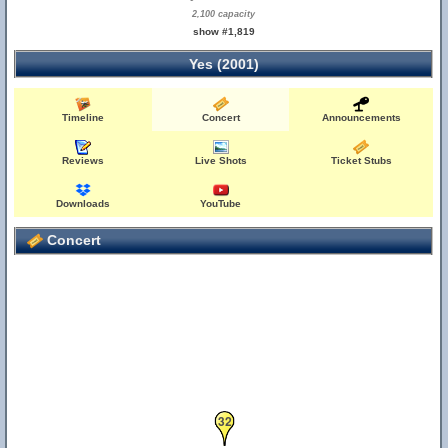
2,100 capacity
show #1,819
Yes (2001)
Timeline
Concert
Announcements
34
Reviews
Live Shots
Ticket Stubs
Downloads
YouTube
Concert
32