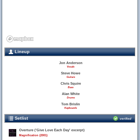
Lineup
Jon Anderson
Vocals
Steve Howe
Guitars
Chris Squire
Bass
Alan White
Drums
Tom Brislin
Keyboards
Setlist
verified
Overture ('Give Love Each Day' excerpt)
Magnification (2001)