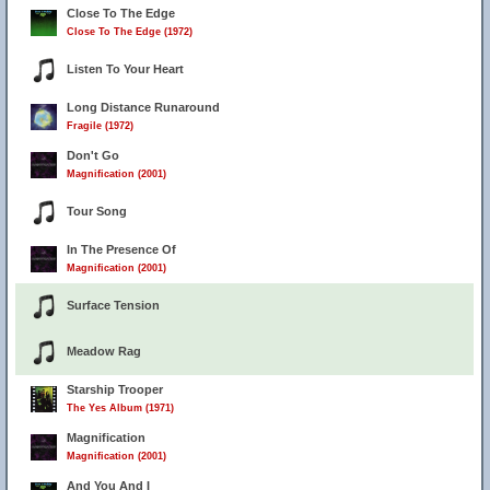
Close To The Edge
Close To The Edge (1972)
Listen To Your Heart
Long Distance Runaround
Fragile (1972)
Don't Go
Magnification (2001)
Tour Song
In The Presence Of
Magnification (2001)
Surface Tension
Meadow Rag
Starship Trooper
The Yes Album (1971)
Magnification
Magnification (2001)
And You And I