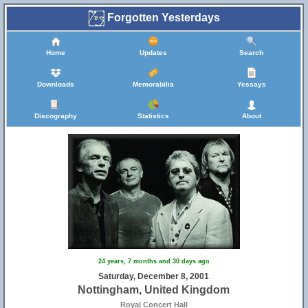
Forgotten Yesterdays
Home
Updates
Search
Downloads
Memorabilia
Yessays
Discography
Statistics
About
24 years, 7 months and 30 days ago
Saturday, December 8, 2001
Nottingham, United Kingdom
Royal Concert Hall