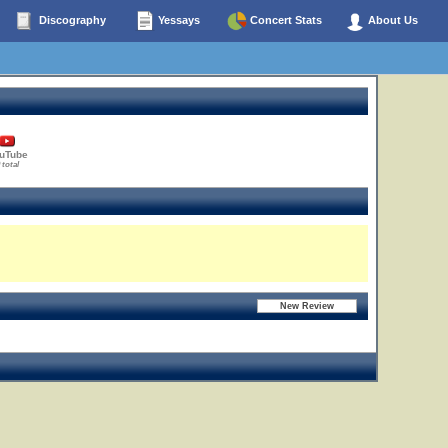
Discography
Yessays
Concert Stats
About Us
uTube
 total