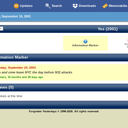
Updates
Search
Downloads
Memorabilia
 September 10, 2001
Yes (2001)
Yo
Information Marker
0
rmation Marker
nday, September 10, 2001
s and crew leave NYC the day before 9/11 attacks
years, 10 months and 28 days ago
ews (0)
iews at this time
Forgotten Yesterdays © 1996-2026. All rights reserved.