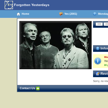
Forgotten Yesterdays
Home
Yes (2001)
Monday,
Info
Mo
Ye
24 
Revi
Sorry, no rev
Contact Us