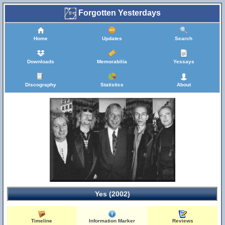
Forgotten Yesterdays
Home
Updates
Search
Downloads
Memorabilia
Yessays
Discography
Statistics
About
Yes (2002)
Timeline
Information Marker
Reviews