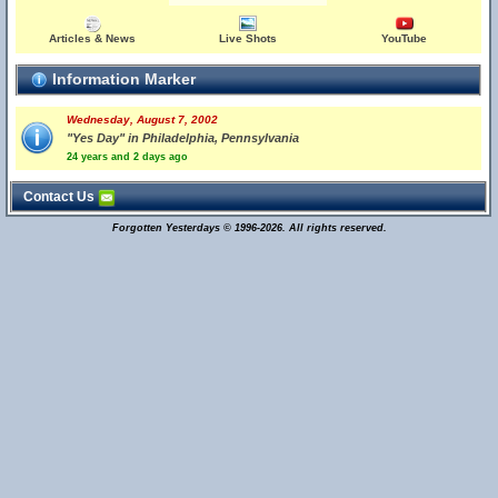
Articles & News
Live Shots
YouTube
Information Marker
Wednesday, August 7, 2002
"Yes Day" in Philadelphia, Pennsylvania
24 years and 2 days ago
Contact Us
Forgotten Yesterdays © 1996-2026. All rights reserved.