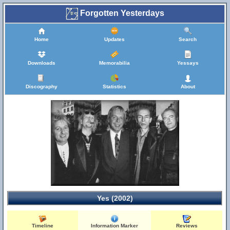
Forgotten Yesterdays
Home
Updates
Search
Downloads
Memorabilia
Yessays
Discography
Statistics
About
Yes (2002)
Timeline
Information Marker
Reviews