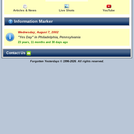
Articles & News
Live Shots
YouTube
Information Marker
Wednesday, August 7, 2002
"Yes Day" in Philadelphia, Pennsylvania
23 years, 11 months and 30 days ago
Contact Us
Forgotten Yesterdays © 1996-2026. All rights reserved.