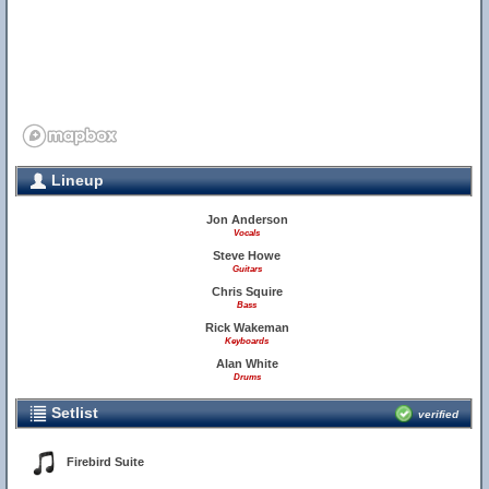
Lineup
Jon Anderson
Vocals
Steve Howe
Guitars
Chris Squire
Bass
Rick Wakeman
Keyboards
Alan White
Drums
Setlist
verified
Firebird Suite