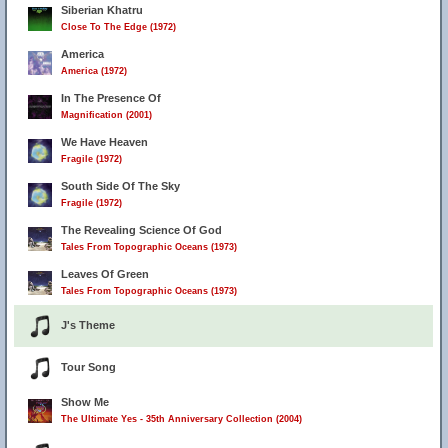
Siberian Khatru
Close To The Edge (1972)
America
America (1972)
In The Presence Of
Magnification (2001)
We Have Heaven
Fragile (1972)
South Side Of The Sky
Fragile (1972)
The Revealing Science Of God
Tales From Topographic Oceans (1973)
Leaves Of Green
Tales From Topographic Oceans (1973)
J's Theme
Tour Song
Show Me
The Ultimate Yes - 35th Anniversary Collection (2004)