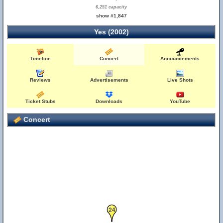
6,251 capacity
show #1,847
Yes (2002)
Timeline
Concert
Announcements
Reviews
Advertisements
Live Shots
Ticket Stubs
Downloads
YouTube
Concert
24