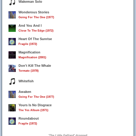
Wakeman Solo
Wonderous Stories
Going For The One (1977)
And You And I
Close To The Edge (1972)
Heart Of The Sunrise
Fragile (1972)
Magnification
Magnification (2001)
Don't Kill The Whale
Tormato (1978)
Whitefish
Awaken
Going For The One (1977)
Yours Is No Disgrace
The Yes Album (1971)
Roundabout
Fragile (1972)
'
The Little Galliard
' dropped