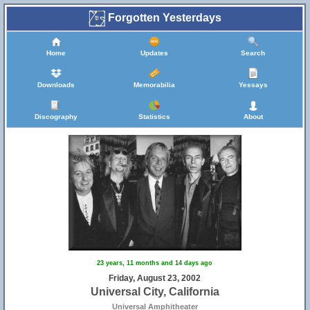
Forgotten Yesterdays
Home
Updates
Search
Downloads
Memorabilia
Yessays
Discography
Statistics
About
23 years, 11 months and 14 days ago
Friday, August 23, 2002
Universal City, California
Universal Amphitheater