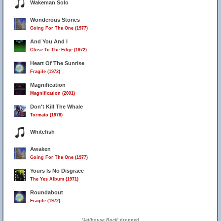
Wakeman Solo
Wonderous Stories
Going For The One (1977)
And You And I
Close To The Edge (1972)
Heart Of The Sunrise
Fragile (1972)
Magnification
Magnification (2001)
Don't Kill The Whale
Tormato (1978)
Whitefish
Awaken
Going For The One (1977)
Yours Is No Disgrace
The Yes Album (1971)
Roundabout
Fragile (1972)
'
Jailhouse Rock
' dropped