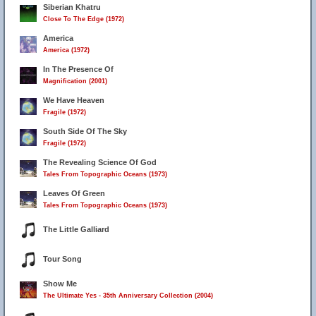
Siberian Khatru
Close To The Edge (1972)
America
America (1972)
In The Presence Of
Magnification (2001)
We Have Heaven
Fragile (1972)
South Side Of The Sky
Fragile (1972)
The Revealing Science Of God
Tales From Topographic Oceans (1973)
Leaves Of Green
Tales From Topographic Oceans (1973)
The Little Galliard
Tour Song
Show Me
The Ultimate Yes - 35th Anniversary Collection (2004)