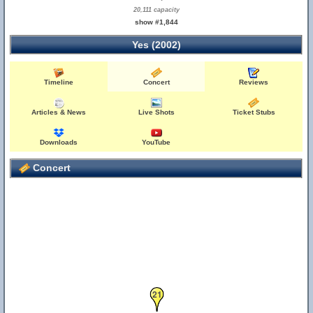
20,111 capacity
show #1,844
Yes (2002)
Timeline
Concert
Reviews
Articles & News
Live Shots
Ticket Stubs
Downloads
YouTube
Concert
21