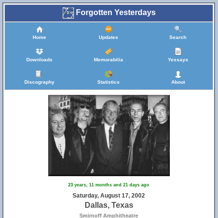
Forgotten Yesterdays
Home
Updates
Search
Downloads
Memorabilia
Yessays
Discography
Statistics
About
23 years, 11 months and 21 days ago
Saturday, August 17, 2002
Dallas, Texas
Smirnoff Amphitheatre