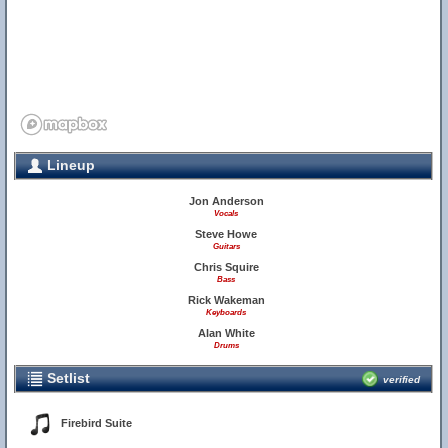
Lineup
Jon Anderson
Vocals
Steve Howe
Guitars
Chris Squire
Bass
Rick Wakeman
Keyboards
Alan White
Drums
Setlist
verified
Firebird Suite