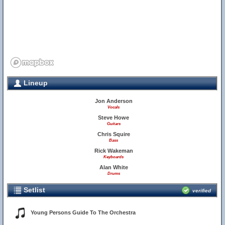
Lineup
Jon Anderson
Vocals
Steve Howe
Guitars
Chris Squire
Bass
Rick Wakeman
Keyboards
Alan White
Drums
Setlist
verified
Young Persons Guide To The Orchestra