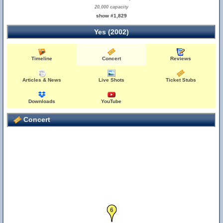
20,000 capacity
show #1,829
Yes (2002)
Timeline
Concert
Reviews
Articles & News
Live Shots
Ticket Stubs
Downloads
YouTube
Concert
6