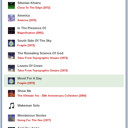
Siberian Khatru
Close To The Edge (1972)
America
America (1972)
In The Presence Of
Magnification (2001)
South Side Of The Sky
Fragile (1972)
The Revealing Science Of God
Tales From Topographic Oceans (1973)
Leaves Of Green
Tales From Topographic Oceans (1973)
Mood For A Day
Fragile (1972)
Show Me
The Ultimate Yes - 35th Anniversary Collection (2004)
Wakeman Solo
Wonderous Stories
Going For The One (1977)