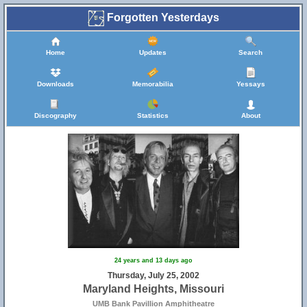
Forgotten Yesterdays
Home
Updates
Search
Downloads
Memorabilia
Yessays
Discography
Statistics
About
24 years and 13 days ago
Thursday, July 25, 2002
Maryland Heights, Missouri
UMB Bank Pavillion Amphitheatre