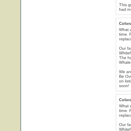
This g
had me
Color
What a
time. 
replac
Our fa
Whitef
The ha
Whale 
We are
Be Ove
on lis
soon!
Color
What a
time. 
replac
Our fa
Whitef