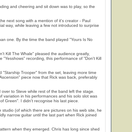
uding and cheering and sit down was to play, so the
e next song with a mention of it's creator - Paul
al way, while leaving a few not introduced to surprise
han one. By the time the band played "Yours Is No
't Kill The Whale" pleased the audience greatly,
e "Yesshows" recording, this performance of "Don't Kill
 "Starship Trooper" from the set, leaving more time
o Ascension" piece now that Rick was back, preferably
ver to Steve while rest of the band left the stage.
variation in his performances and his solo slot was
f Green". I didn't recognise his last piece.
studio (of which there are pictures on his web site, he
ly narrow guitar until the last part when Rick joined
pattern when they emerged. Chris has long since shed