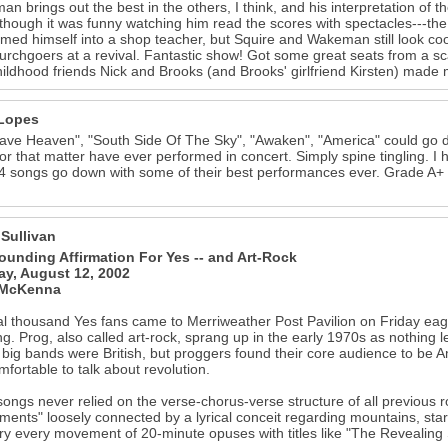
n brings out the best in the others, I think, and his interpretation of 
though it was funny watching him read the scores with spectacles---the 
rmed himself into a shop teacher, but Squire and Wakeman still look co
hurchgoers at a revival. Fantastic show! Got some great seats from a sc
hildhood friends Nick and Brooks (and Brooks' girlfriend Kirsten) made
Lopes
ve Heaven", "South Side Of The Sky", "Awaken", "America" could go d
or that matter have ever performed in concert. Simply spine tingling. 
4 songs go down with some of their best performances ever. Grade A+ for
 Sullivan
ounding Affirmation For Yes -- and Art-Rock
y, August 12, 2002
 McKenna
l thousand Yes fans came to Merriweather Post Pavilion on Friday eager t
g. Prog, also called art-rock, sprang up in the early 1970s as nothing le
e big bands were British, but proggers found their core audience to be 
mfortable to talk about revolution.
songs never relied on the verse-chorus-verse structure of all previous ro
ents" loosely connected by a lyrical conceit regarding mountains, star
 every movement of 20-minute opuses with titles like "The Revealing 