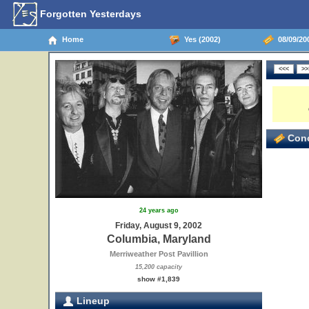
Forgotten Yesterdays
Home
Yes (2002)
08/09/20
Conc
24 years ago
Friday, August 9, 2002
Columbia, Maryland
Merriweather Post Pavillion
15,200 capacity
show #1,839
Lineup