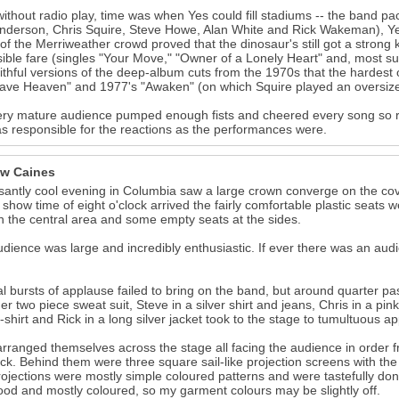
ithout radio play, time was when Yes could fill stadiums -- the band pa
nderson, Chris Squire, Steve Howe, Alan White and Rick Wakeman), Yes
 of the Merriweather crowd proved that the dinosaur's still got a stron
ible fare (singles "Your Move," "Owner of a Lonely Heart" and, most s
aithful versions of the deep-album cuts from the 1970s that the hardest 
ve Heaven" and 1977's "Awaken" (on which Squire played an oversize a
ry mature audience pumped enough fists and cheered every song so r
s responsible for the reactions as the performances were.
w Caines
santly cool evening in Columbia saw a large crown converge on the cov
 show time of eight o'clock arrived the fairly comfortable plastic seats we
n the central area and some empty seats at the sides.
dience was large and incredibly enthusiastic. If ever there was an aud
l bursts of applause failed to bring on the band, but around quarter past
er two piece sweat suit, Steve in a silver shirt and jeans, Chris in a pink
t-shirt and Rick in a long silver jacket took to the stage to tumultuous a
rranged themselves across the stage all facing the audience in order fro
ck. Behind them were three square sail-like projection screens with the 
ojections were mostly simple coloured patterns and were tastefully don
od and mostly coloured, so my garment colours may be slightly off.