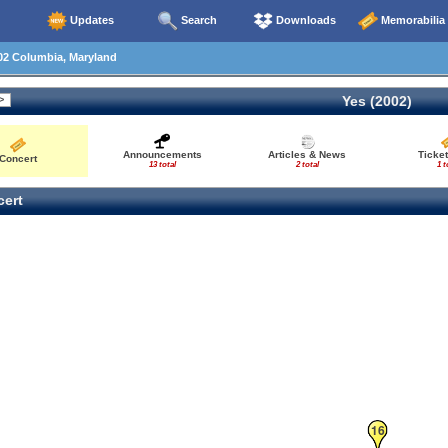
Updates
Search
Downloads
Memorabilia
02 Columbia, Maryland
Yes (2002)
Announcements
Articles & News
Ticke
Concert
13 total
2 total
1 t
ert
16