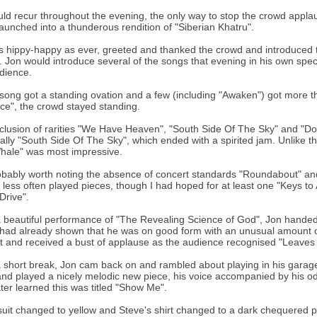
ld recur throughout the evening, the only way to stop the crowd appla
aunched into a thunderous rendition of "Siberian Khatru".
s hippy-happy as ever, greeted and thanked the crowd and introduced th
 Jon would introduce several of the songs that evening in his own speci
dience.
song got a standing ovation and a few (including "Awaken") got more t
ce", the crowd stayed standing.
clusion of rarities "We Have Heaven", "South Side Of The Sky" and "Don
ally "South Side Of The Sky", which ended with a spirited jam. Unlike th
hale" was most impressive.
robably worth noting the absence of concert standards "Roundabout" and
e less often played pieces, though I had hoped for at least one "Keys t
Drive".
a beautiful performance of "The Revealing Science of God", Jon handed o
had already shown that he was on good form with an unusual amount of 
ant and received a bust of applause as the audience recognised "Leaves o
a short break, Jon cam back on and rambled about playing in his garage 
and played a nicely melodic new piece, his voice accompanied by his odd
 later learned this was titled "Show Me".
suit changed to yellow and Steve's shirt changed to a dark chequered 