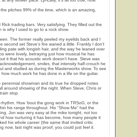
at any slower pace. Lyrically, it’s all too true, now.
 the pitches 99% of the time, which is an amazing,
ck trading bars. Very satisfying. They filled out the
ch is why I used to go to a rock show.
reen. The former really peeled my eyelids back and I
 second set Steve’s fire waned a little. Frankly I don’t
ng pate with longish hair, and the way he leaned over
os were lovely, betraying just how musical he has
ut it that his acoustic work doesn’t have. Steve was
acknowledgement, smiles, that intensity half-crouch he
l and studied as during the Masterworks show. To see
 how much work he has done in a life on the guitar.
the perennial showman and its true he dropped notes
all around showing of the night. When Steve, Chris or
rain stop.
f rhythm. How ‘bout the gong work in TRSoG, or the
thin his range throughout. His “Show Me” had the
ing. Jon was very easy at the mike tonight, not too
 and how nurturing it has become, how many people it
ked his whole career (the same that invited critic
g now, last night was proof, you could just feel it.