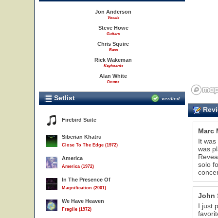
Jon Anderson
Vocals
Steve Howe
Guitars
Chris Squire
Bass
Rick Wakeman
Keyboards
Alan White
Drums
Setlist
verified
Revi
Firebird Suite
Marc 
Siberian Khatru
It was
Close To The Edge (1972)
was pl
Reveal
America
solo f
America (1972)
concer
In The Presence Of
Magnification (2001)
John 
We Have Heaven
I just
Fragile (1972)
favori