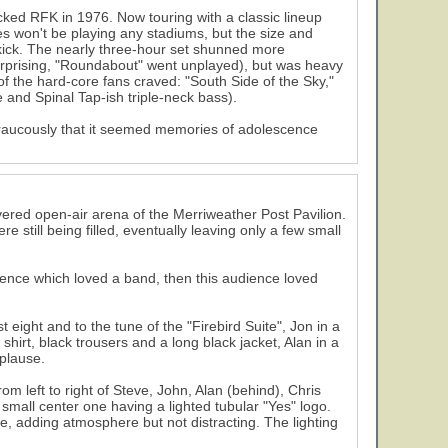
cked RFK in 1976. Now touring with a classic lineup
 won't be playing any stadiums, but the size and
g kick. The nearly three-hour set shunned more
urprising, "Roundabout" went unplayed), but was heavy
of the hard-core fans craved: "South Side of the Sky,"
nd Spinal Tap-ish triple-neck bass).
aucously that it seemed memories of adolescence
ered open-air arena of the Merriweather Post Pavilion.
re still being filled, eventually leaving only a few small
ience which loved a band, then this audience loved
 eight and to the tune of the "Firebird Suite", Jon in a
 shirt, black trousers and a long black jacket, Alan in a
pplause.
m left to right of Steve, John, Alan (behind), Chris
small center one having a lighted tubular "Yes" logo.
e, adding atmosphere but not distracting. The lighting