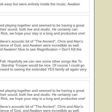
ok easy but were entirely inside the music. Awaken
ed playing together and seemed to be having a great
eir sound, both live and studio. He certainly can
Rick, we hope your stay is a long and productive one!
ve's acoustic bit of "The Ancient", Chris and Alan's
cience of God, and Awaken were incredible as well.
 Awaken! Nice to see Magnification > Don't Kill the
Fall. Hopefully we can see some other songs like To
 Starship Trooper would be nice. Of course I could go
orward to seeing the extended YES family all again very
ed playing together and seemed to be having a great
eir sound, both live and studio. He certainly can
Rick, we hope your stay is a long and productive one!
ve's acoustic bit of "The Ancient", Chris and Alan's
cience of God, and Awaken were incredible as well.