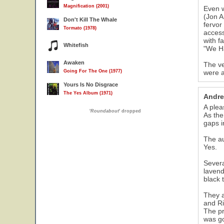
Magnification (2001)
Even w
(Jon A
Don't Kill The Whale
fervor
Tormato (1978)
access
with f
Whitefish
"We Ha
Awaken
The ve
Going For The One (1977)
were a
Yours Is No Disgrace
The Yes Album (1971)
Andre
A plea
'
Roundabout
' dropped
As the
gaps i
The au
Yes.
Severa
lavend
black 
They a
and Ri
The pr
was go