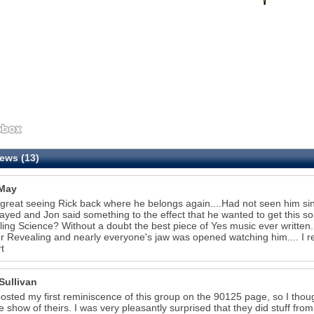
ews (13)
May
 great seeing Rick back where he belongs again....Had not seen him sin
ayed and Jon said something to the effect that he wanted to get this song
ing Science? Without a doubt the best piece of Yes music ever written
or Revealing and nearly everyone's jaw was opened watching him.... I 
t
Sullivan
 posted my first reminiscence of this group on the 90125 page, so I thou
te show of theirs. I was very pleasantly surprised that they did stuff fro