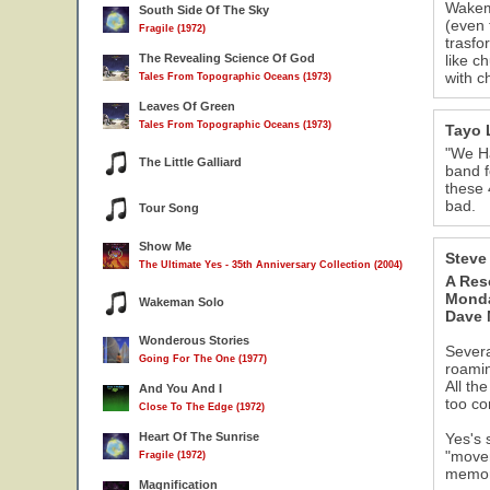
Wakema
South Side Of The Sky
(even 
Fragile (1972)
trasfo
The Revealing Science Of God
like c
with c
Tales From Topographic Oceans (1973)
Leaves Of Green
Tales From Topographic Oceans (1973)
Tayo 
"We Ha
The Little Galliard
band f
these 
bad.
Tour Song
Show Me
Steve
The Ultimate Yes - 35th Anniversary Collection (2004)
A Res
Monda
Wakeman Solo
Dave
Wonderous Stories
Severa
Going For The One (1977)
roamin
All th
And You And I
too co
Close To The Edge (1972)
Heart Of The Sunrise
Yes's 
"movem
Fragile (1972)
memory
Magnification