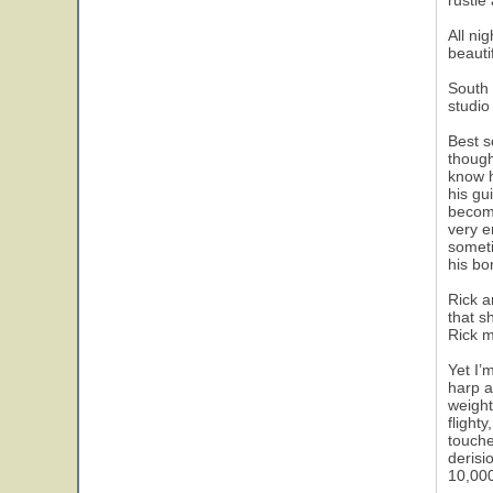
rustle
All ni
beautif
South 
studio
Best s
though
know h
his gu
become
very e
someti
his bo
Rick a
that s
Rick m
Yet I’
harp a
weight
flight
touche
derisi
10,000