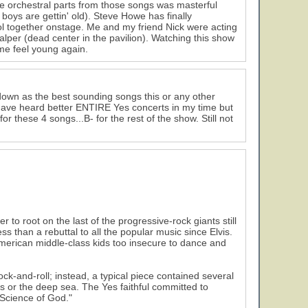
the orchestral parts from those songs was masterful
boys are gettin' old). Steve Howe has finally
ol together onstage. Me and my friend Nick were acting
alper (dead center in the pavilion). Watching this show
 me feel young again.
own as the best sounding songs this or any other
I have heard better ENTIRE Yes concerts in my time but
 these 4 songs...B- for the rest of the show. Still not
o root on the last of the progressive-rock giants still
ss than a rebuttal to all the popular music since Elvis.
American middle-class kids too insecure to dance and
ck-and-roll; instead, a typical piece contained several
s or the deep sea. The Yes faithful committed to
Science of God."