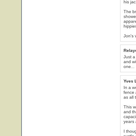
his ja
The br
showed
appare
hippie
Jon's 
Relay
Just a
and wi
one...
Yves 
In a w
fence 
as all
This w
and th
capaci
years 
I thou