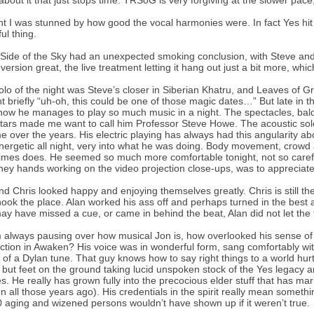
 about it that just stops time. TRSoG is very forgiving at the slower pace, 
ght I was stunned by how good the vocal harmonies were. In fact Yes hit
ul thing.
Side of the Sky had an unexpected smoking conclusion, with Steve and Ri
 version great, the live treatment letting it hang out just a bit more, whi
olo of the night was Steve’s closer in Siberian Khatru, and Leaves of G
t briefly “uh-oh, this could be one of those magic dates…” But late in the
ow he manages to play so much music in a night. The spectacles, baldi
itars made me want to call him Professor Steve Howe. The acoustic sol
 over the years. His electric playing has always had this angularity abo
nergetic all night, very into what he was doing. Body movement, crowd 
mes does. He seemed so much more comfortable tonight, not so carefu
ney hands working on the video projection close-ups, was to appreciate
nd Chris looked happy and enjoying themselves greatly. Chris is still 
hook the place. Alan worked his ass off and perhaps turned in the best 
ay have missed a cue, or came in behind the beat, Alan did not let the t
m always pausing over how musical Jon is, how overlooked his sense o
ction in Awaken? His voice was in wonderful form, sang comfortably wi
 of a Dylan tune. That guy knows how to say right things to a world hurt
y, but feet on the ground taking lucid unspoken stock of the Yes legacy
s. He really has grown fully into the precocious elder stuff that has mar
on all those years ago). His credentials in the spirit really mean somethin
 aging and wizened persons wouldn’t have shown up if it weren’t true.