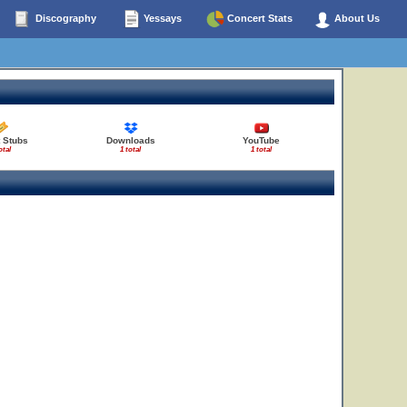
Discography
Yessays
Concert Stats
About Us
t Stubs
Downloads
YouTube
otal
1 total
1 total