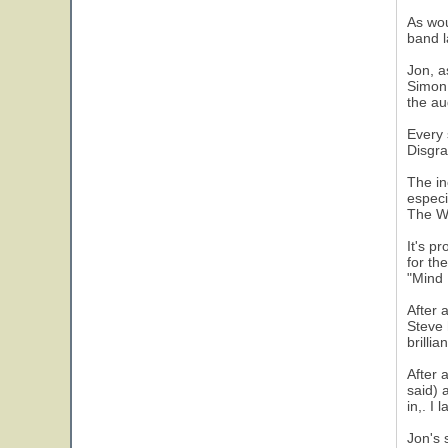
As wou
band l
Jon, a
Simon.
the au
Every 
Disgra
The in
especi
The W
It's p
for th
"Mind 
After 
Steve 
brilli
After 
said) 
in,. I
Jon's 