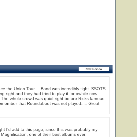
ce the Union Tour.....Band was incredibly tight. SSOTS
 right and they had tried to play it for awhile now.
. The whole crowd was quiet right before Ricks famous
remember that Roundabout was not played..... Great
ght I'd add to this page, since this was probably my
m Magnification, one of their best albums ever.