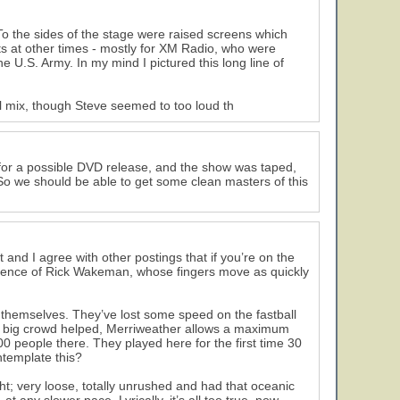
To the sides of the stage were raised screens which
s at other times - mostly for XM Radio, who were
 U.S. Army. In my mind I pictured this long line of
ll mix, though Steve seemed to too loud th
d for a possible DVD release, and the show was taped,
. So we should be able to get some clean masters of this
 and I agree with other postings that if you’re on the
esence of Rick Wakeman, whose fingers move as quickly
f themselves. They’ve lost some speed on the fastball
The big crowd helped, Merriweather allows a maximum
0 people there. They played here for the first time 30
ntemplate this?
ht; very loose, totally unrushed and had that oceanic