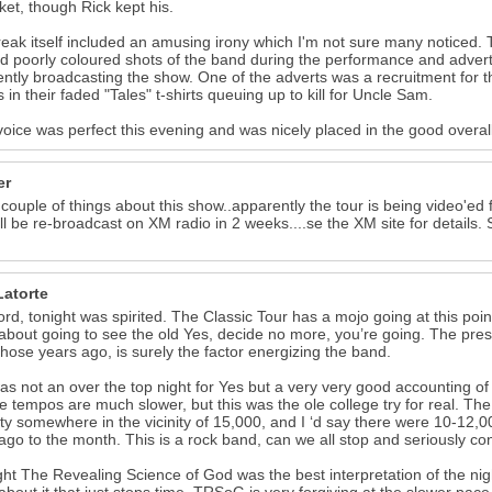
cket, though Rick kept his.
eak itself included an amusing irony which I'm not sure many noticed. 
 poorly coloured shots of the band during the performance and advert
ntly broadcasting the show. One of the adverts was a recruitment for the
s in their faded "Tales" t-shirts queuing up to kill for Uncle Sam.
voice was perfect this evening and was nicely placed in the good overa
er
 couple of things about this show..apparently the tour is being video'e
ll be re-broadcast on XM radio in 2 weeks....se the XM site for details
Latorte
ord, tonight was spirited. The Classic Tour has a mojo going at this point
about going to see the old Yes, decide no more, you’re going. The pr
 those years ago, is surely the factor energizing the band.
as not an over the top night for Yes but a very very good accounting o
e tempos are much slower, but this was the ole college try for real. 
ty somewhere in the vicinity of 15,000, and I ‘d say there were 10-12,00
ago to the month. This is a rock band, can we all stop and seriously co
ght The Revealing Science of God was the best interpretation of the nig