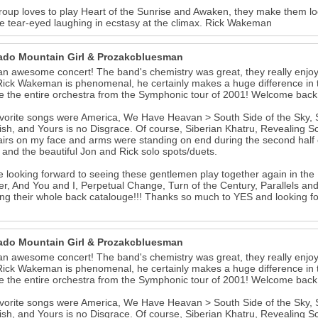
roup loves to play Heart of the Sunrise and Awaken, they make them lo
 tear-eyed laughing in ecstasy at the climax. Rick Wakeman
ado Mountain Girl & Prozakcbluesman
n awesome concert! The band's chemistry was great, they really enjoy
Rick Wakeman is phenomenal, he certainly makes a huge difference in th
e the entire orchestra from the Symphonic tour of 2001! Welcome back 
vorite songs were America, We Have Heavan > South Side of the Sky, Ste
ish, and Yours is no Disgrace. Of course, Siberian Khatru, Revealing S
irs on my face and arms were standing on end during the second half of
and the beautiful Jon and Rick solo spots/duets.
 looking forward to seeing these gentlemen play together again in the 
r, And You and I, Perpetual Change, Turn of the Century, Parallels and
ting their whole back catalouge!!! Thanks so much to YES and looking f
ado Mountain Girl & Prozakcbluesman
n awesome concert! The band's chemistry was great, they really enjoy
Rick Wakeman is phenomenal, he certainly makes a huge difference in th
e the entire orchestra from the Symphonic tour of 2001! Welcome back 
vorite songs were America, We Have Heavan > South Side of the Sky, Ste
ish, and Yours is no Disgrace. Of course, Siberian Khatru, Revealing S