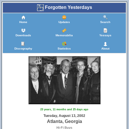
Forgotten Yesterdays
Home
Updates
Search
Downloads
Memorabilia
Yessays
Discography
Statistics
About
23 years, 11 months and 25 days ago
Tuesday, August 13, 2002
Atlanta, Georgia
Hi-Fi Buys