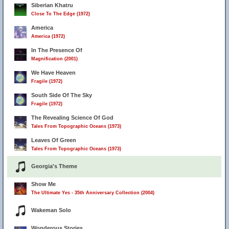
Siberian Khatru
Close To The Edge (1972)
America
America (1972)
In The Presence Of
Magnification (2001)
We Have Heaven
Fragile (1972)
South Side Of The Sky
Fragile (1972)
The Revealing Science Of God
Tales From Topographic Oceans (1973)
Leaves Of Green
Tales From Topographic Oceans (1973)
Georgia's Theme
Show Me
The Ultimate Yes - 35th Anniversary Collection (2004)
Wakeman Solo
Wonderous Stories