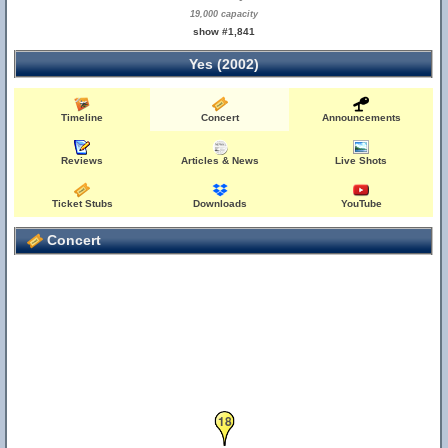
19,000 capacity
show #1,841
Yes (2002)
Timeline
Concert
Announcements
Reviews
Articles & News
Live Shots
Ticket Stubs
Downloads
YouTube
Concert
18