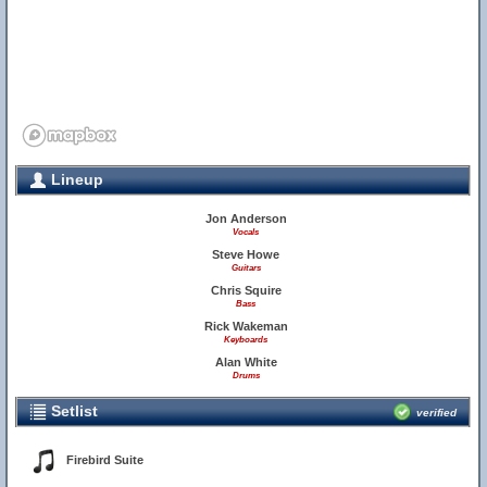
Lineup
Jon Anderson
Vocals
Steve Howe
Guitars
Chris Squire
Bass
Rick Wakeman
Keyboards
Alan White
Drums
Setlist
verified
Firebird Suite