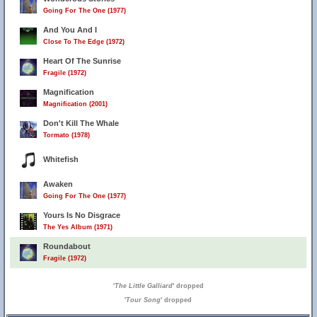
Going For The One (1977)
And You And I
Close To The Edge (1972)
Heart Of The Sunrise
Fragile (1972)
Magnification
Magnification (2001)
Don't Kill The Whale
Tormato (1978)
Whitefish
Awaken
Going For The One (1977)
Yours Is No Disgrace
The Yes Album (1971)
Roundabout
Fragile (1972)
'
The Little Galliard
' dropped
'
Tour Song
' dropped