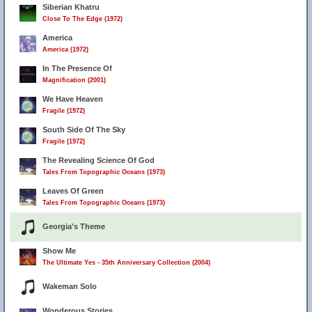
Siberian Khatru
Close To The Edge (1972)
America
America (1972)
In The Presence Of
Magnification (2001)
We Have Heaven
Fragile (1972)
South Side Of The Sky
Fragile (1972)
The Revealing Science Of God
Tales From Topographic Oceans (1973)
Leaves Of Green
Tales From Topographic Oceans (1973)
Georgia's Theme
Show Me
The Ultimate Yes - 35th Anniversary Collection (2004)
Wakeman Solo
Wonderous Stories