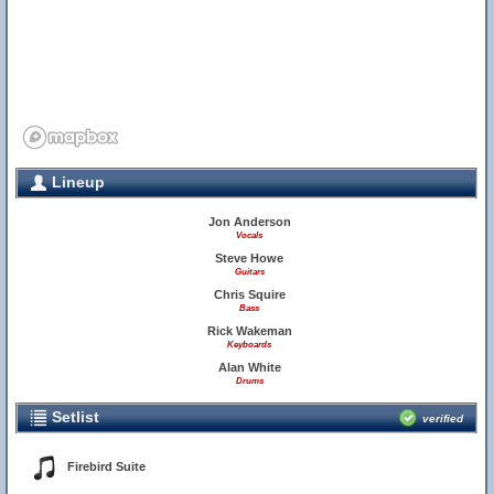
Lineup
Jon Anderson
Vocals
Steve Howe
Guitars
Chris Squire
Bass
Rick Wakeman
Keyboards
Alan White
Drums
Setlist
verified
Firebird Suite