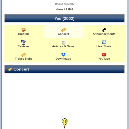
19,000 capacity
show #1,841
Yes (2002)
Timeline
Concert
Announcements
Reviews
Articles & News
Live Shots
Ticket Stubs
Downloads
YouTube
Concert
18