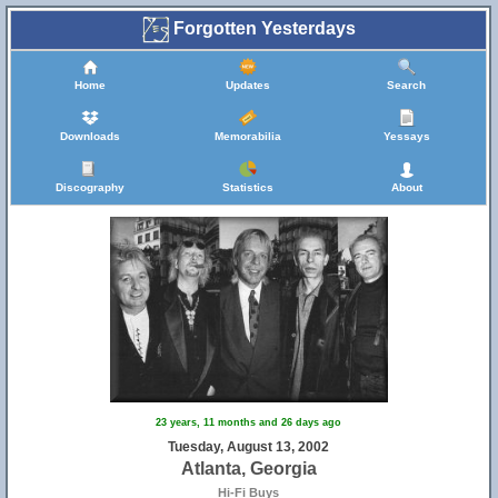
Forgotten Yesterdays
Home
Updates
Search
Downloads
Memorabilia
Yessays
Discography
Statistics
About
23 years, 11 months and 26 days ago
Tuesday, August 13, 2002
Atlanta, Georgia
Hi-Fi Buys