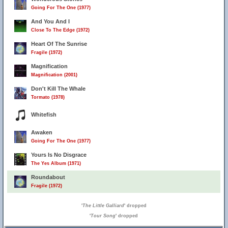
Going For The One (1977)
And You And I
Close To The Edge (1972)
Heart Of The Sunrise
Fragile (1972)
Magnification
Magnification (2001)
Don't Kill The Whale
Tormato (1978)
Whitefish
Awaken
Going For The One (1977)
Yours Is No Disgrace
The Yes Album (1971)
Roundabout
Fragile (1972)
'
The Little Galliard
' dropped
'
Tour Song
' dropped