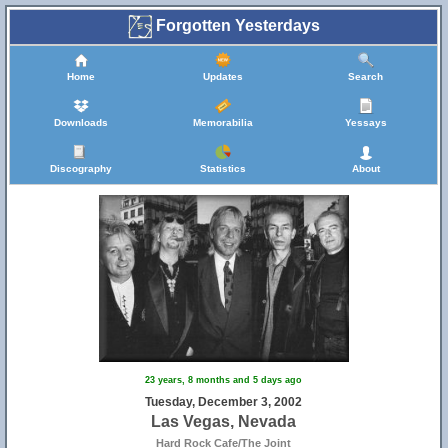
Forgotten Yesterdays
Home
Updates
Search
Downloads
Memorabilia
Yessays
Discography
Statistics
About
23 years, 8 months and 5 days ago
Tuesday, December 3, 2002
Las Vegas, Nevada
Hard Rock Cafe/The Joint