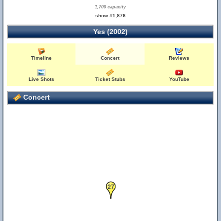
1,700 capacity
show #1,876
Yes (2002)
Timeline
Concert
Reviews
Live Shots
Ticket Stubs
YouTube
Concert
27