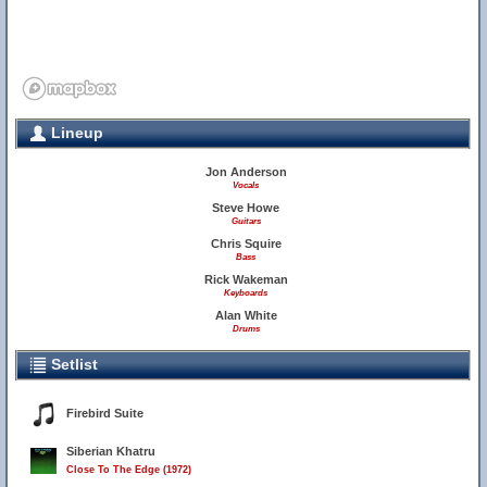
Lineup
Jon Anderson
Vocals
Steve Howe
Guitars
Chris Squire
Bass
Rick Wakeman
Keyboards
Alan White
Drums
Setlist
Firebird Suite
Siberian Khatru
Close To The Edge (1972)