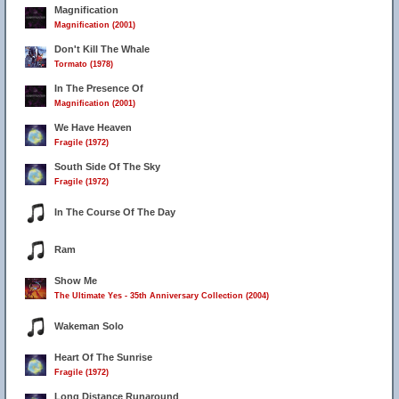
Magnification
Magnification (2001)
Don't Kill The Whale
Tormato (1978)
In The Presence Of
Magnification (2001)
We Have Heaven
Fragile (1972)
South Side Of The Sky
Fragile (1972)
In The Course Of The Day
Ram
Show Me
The Ultimate Yes - 35th Anniversary Collection (2004)
Wakeman Solo
Heart Of The Sunrise
Fragile (1972)
Long Distance Runaround