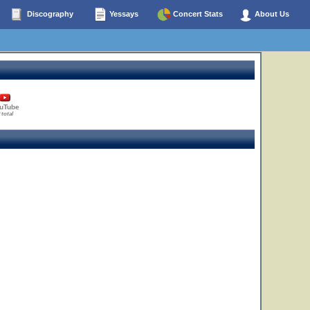
Discography
Yessays
Concert Stats
About Us
uTube
 total