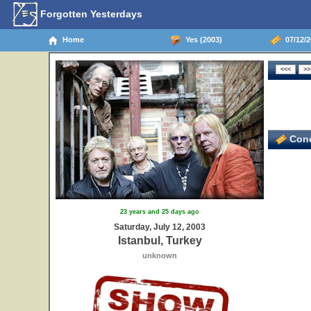
Forgotten Yesterdays
Home
Yes (2003)
07/12/2
Conc
23 years and 25 days ago
Saturday, July 12, 2003
Istanbul, Turkey
unknown