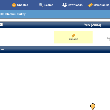
Updates
Search
Downloads
Memorabilia
003 Istanbul, Turkey
Yes (2003)
Yo
Concert
0
ert