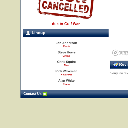
due to Gulf War
Lineup
Jon Anderson
Vocals
Steve Howe
Guitars
Chris Squire
Revi
Bass
Rick Wakeman
Sorry, no rev
Keyboards
Alan White
Drums
Contact Us