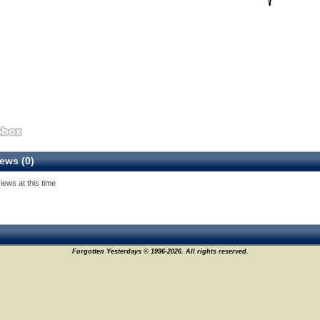
ews (0)
iews at this time
Forgotten Yesterdays © 1996-2026. All rights reserved.