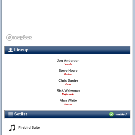
Lineup
Jon Anderson
Vocals
Steve Howe
Guitars
Chris Squire
Bass
Rick Wakeman
Keyboards
Alan White
Drums
Setlist
verified
Firebird Suite