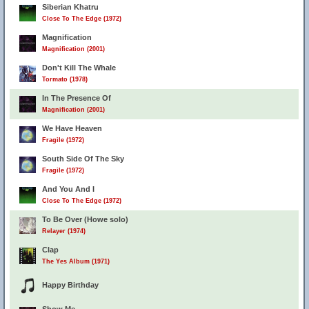
Siberian Khatru
Close To The Edge (1972)
Magnification
Magnification (2001)
Don't Kill The Whale
Tormato (1978)
In The Presence Of
Magnification (2001)
We Have Heaven
Fragile (1972)
South Side Of The Sky
Fragile (1972)
And You And I
Close To The Edge (1972)
To Be Over (Howe solo)
Relayer (1974)
Clap
The Yes Album (1971)
Happy Birthday