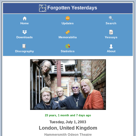
Forgotten Yesterdays
Home
Updates
Search
Downloads
Memorabilia
Yessays
Discography
Statistics
About
23 years, 1 month and 7 days ago
Tuesday, July 1, 2003
London, United Kingdom
Hammersmith Odeon Theatre