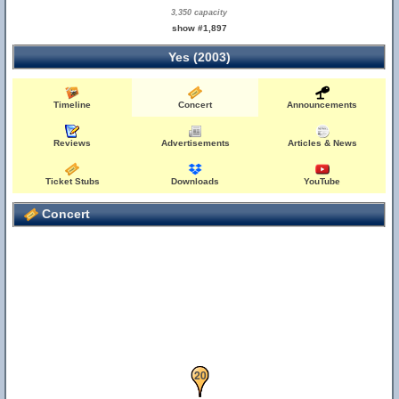
3,350 capacity
show #1,897
Yes (2003)
Timeline
Concert
Announcements
Reviews
Advertisements
Articles & News
Ticket Stubs
Downloads
YouTube
Concert
19
20