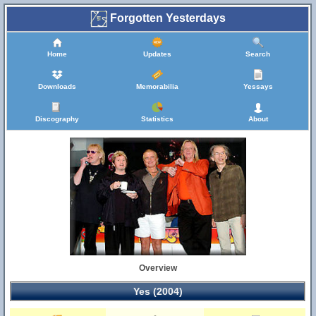
Forgotten Yesterdays
Home
Updates
Search
Downloads
Memorabilia
Yessays
Discography
Statistics
About
Overview
Yes (2004)