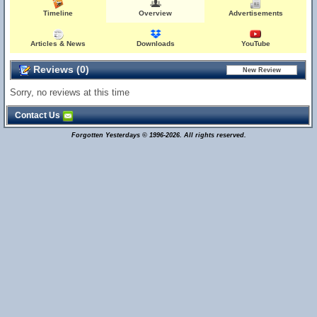
Timeline
Overview
Advertisements
Articles & News
Downloads
YouTube
Reviews (0)
Sorry, no reviews at this time
Contact Us
Forgotten Yesterdays © 1996-2026. All rights reserved.