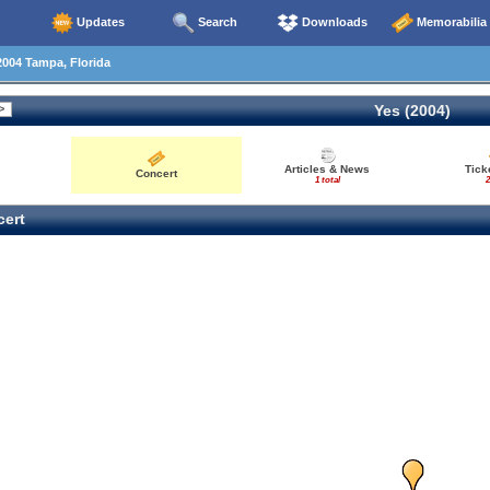
Updates
Search
Downloads
Memorabilia
004 Tampa, Florida
Yes (2004)
Articles & News
Tick
Concert
1 total
2
ert