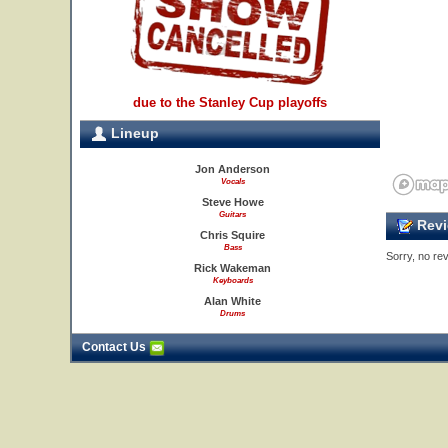
due to the Stanley Cup playoffs
Lineup
Jon Anderson
Vocals
Steve Howe
Guitars
Revi
Chris Squire
Bass
Sorry, no rev
Rick Wakeman
Keyboards
Alan White
Drums
Contact Us