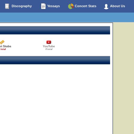
Discography
Yessays
Concert Stats
About Us
et Stubs
YouTube
 total
0 total