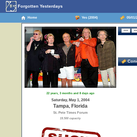
Forgotten Yesterdays
Home
Yes (2004)
05/01/2
Conc
22 years, 3 months and 8 days ago
Saturday, May 1, 2004
Tampa, Florida
St. Pete Times Forum
19,500 capacity