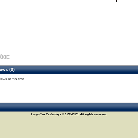
ews (0)
iews at this time
Forgotten Yesterdays © 1996-2026. All rights reserved.