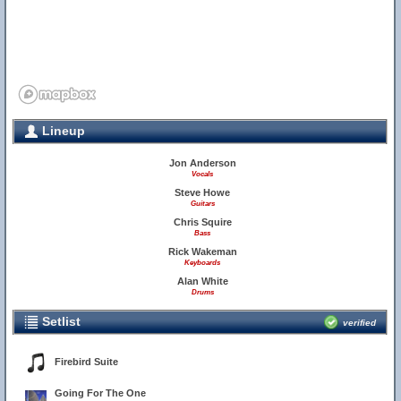
Lineup
Jon Anderson
Vocals
Steve Howe
Guitars
Chris Squire
Bass
Rick Wakeman
Keyboards
Alan White
Drums
Setlist
verified
8
Firebird Suite
Going For The One