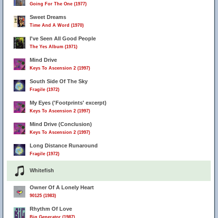
Going For The One (1977)
Sweet Dreams
Time And A Word (1970)
I've Seen All Good People
The Yes Album (1971)
Mind Drive
Keys To Ascension 2 (1997)
South Side Of The Sky
Fragile (1972)
My Eyes ('Footprints' excerpt)
Keys To Ascension 2 (1997)
Mind Drive (Conclusion)
Keys To Ascension 2 (1997)
Long Distance Runaround
Fragile (1972)
Whitefish
Owner Of A Lonely Heart
90125 (1983)
Rhythm Of Love
Big Generator (1987)