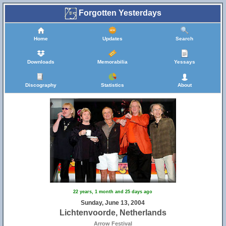
Forgotten Yesterdays
Home
Updates
Search
Downloads
Memorabilia
Yessays
Discography
Statistics
About
22 years, 1 month and 25 days ago
Sunday, June 13, 2004
Lichtenvoorde, Netherlands
Arrow Festival