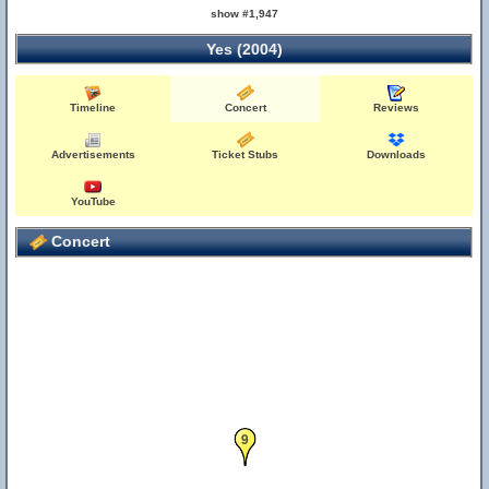
show #1,947
Yes (2004)
Timeline
Concert
Reviews
Advertisements
Ticket Stubs
Downloads
YouTube
Concert
9