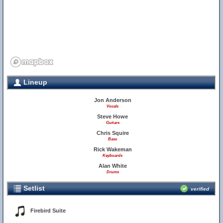
Lineup
Jon Anderson
Vocals
Steve Howe
Guitars
Chris Squire
Bass
Rick Wakeman
Keyboards
Alan White
Drums
Setlist
verified
Firebird Suite