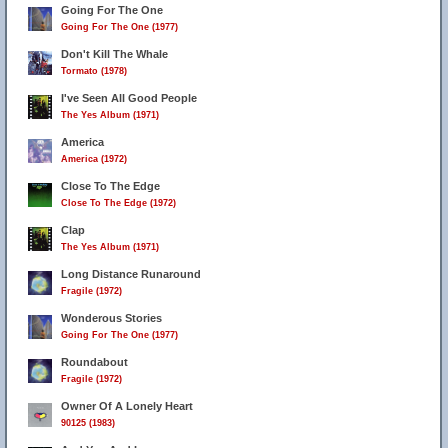
Going For The One
Going For The One (1977)
Don't Kill The Whale
Tormato (1978)
I've Seen All Good People
The Yes Album (1971)
America
America (1972)
Close To The Edge
Close To The Edge (1972)
Clap
The Yes Album (1971)
Long Distance Runaround
Fragile (1972)
Wonderous Stories
Going For The One (1977)
Roundabout
Fragile (1972)
Owner Of A Lonely Heart
90125 (1983)