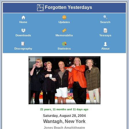
Forgotten Yesterdays
Home
Updates
Search
Downloads
Memorabilia
Yessays
Discography
Statistics
About
21 years, 11 months and 11 days ago
Saturday, August 28, 2004
Wantagh, New York
Jones Beach Amphitheatre