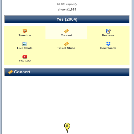
10,400 capacity
show #1,969
Yes (2004)
Timeline
Concert
Reviews
Live Shots
Ticket Stubs
Downloads
YouTube
Concert
8