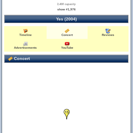
3,400 capacity
show #1,976
Yes (2004)
Timeline
Concert
Reviews
Advertisements
YouTube
Concert
15