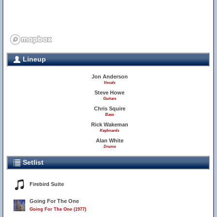
Lineup
Jon Anderson
Vocals
Steve Howe
Guitars
Chris Squire
Bass
Rick Wakeman
Keyboards
Alan White
Drums
Setlist
Firebird Suite
Going For The One
Going For The One (1977)