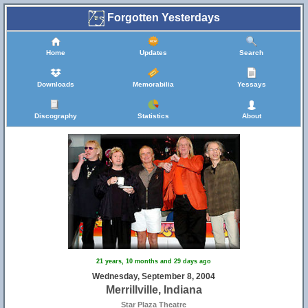
Forgotten Yesterdays
Home
Updates
Search
Downloads
Memorabilia
Yessays
Discography
Statistics
About
21 years, 10 months and 29 days ago
Wednesday, September 8, 2004
Merrillville, Indiana
Star Plaza Theatre