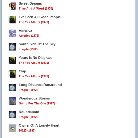
Sweet Dreams
Time And A Word (1970)
I've Seen All Good People
The Yes Album (1971)
America
America (1972)
South Side Of The Sky
Fragile (1972)
Yours Is No Disgrace
The Yes Album (1971)
Clap
The Yes Album (1971)
Long Distance Runaround
Fragile (1972)
Wonderous Stories
Going For The One (1977)
Roundabout
Fragile (1972)
Owner Of A Lonely Heart
90125 (1983)