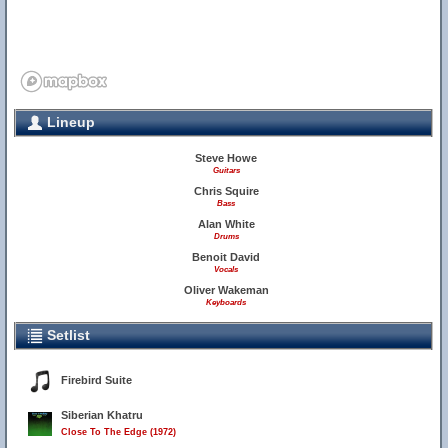
Lineup
Steve Howe
Guitars
Chris Squire
Bass
Alan White
Drums
Benoit David
Vocals
Oliver Wakeman
Keyboards
Setlist
Firebird Suite
Siberian Khatru
Close To The Edge (1972)