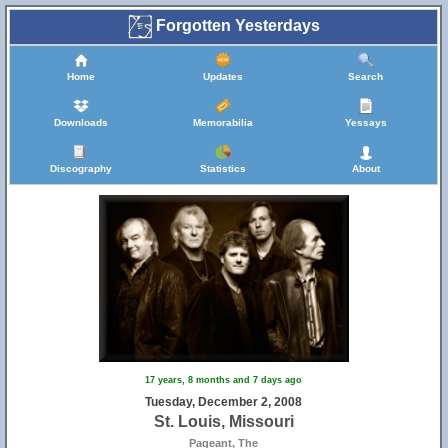
Forgotten Yesterdays
Home
Updates
Search
Downloads
Memorabilia
Yessays
Discography
Statistics
About
17 years, 8 months and 7 days ago
Tuesday, December 2, 2008
St. Louis, Missouri
Pageant, The