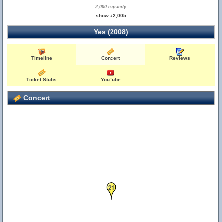
2,000 capacity
show #2,005
Yes (2008)
Timeline
Concert
Reviews
Ticket Stubs
YouTube
Concert
21