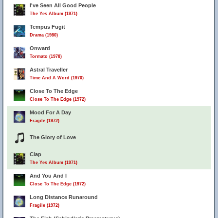
I've Seen All Good People
The Yes Album (1971)
Tempus Fugit
Drama (1980)
Onward
Tormato (1978)
Astral Traveller
Time And A Word (1970)
Close To The Edge
Close To The Edge (1972)
Mood For A Day
Fragile (1972)
The Glory of Love
Clap
The Yes Album (1971)
And You And I
Close To The Edge (1972)
Long Distance Runaround
Fragile (1972)