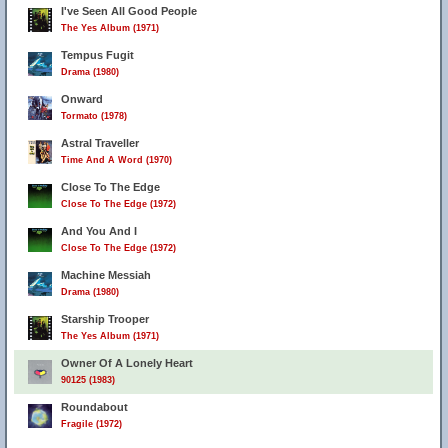
I've Seen All Good People
The Yes Album (1971)
Tempus Fugit
Drama (1980)
Onward
Tormato (1978)
Astral Traveller
Time And A Word (1970)
Close To The Edge
Close To The Edge (1972)
And You And I
Close To The Edge (1972)
Machine Messiah
Drama (1980)
Starship Trooper
The Yes Album (1971)
Owner Of A Lonely Heart
90125 (1983)
Roundabout
Fragile (1972)