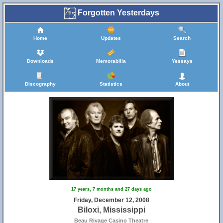
Forgotten Yesterdays
Home
Updates
Search
Downloads
Memorabilia
Yessays
Discography
Statistics
About
17 years, 7 months and 27 days ago
Friday, December 12, 2008
Biloxi, Mississippi
Beau Rivage Casino Theatre