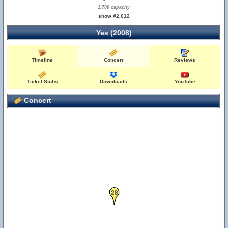
1,700 capacity
show #2,012
Yes (2008)
Timeline
Concert
Reviews
Ticket Stubs
Downloads
YouTube
Concert
28