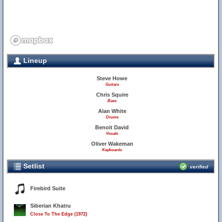
Lineup
Steve Howe
Guitars
Chris Squire
Bass
Alan White
Drums
Benoit David
Vocals
Oliver Wakeman
Keyboards
Setlist
verified
Firebird Suite
Siberian Khatru
Close To The Edge (1972)