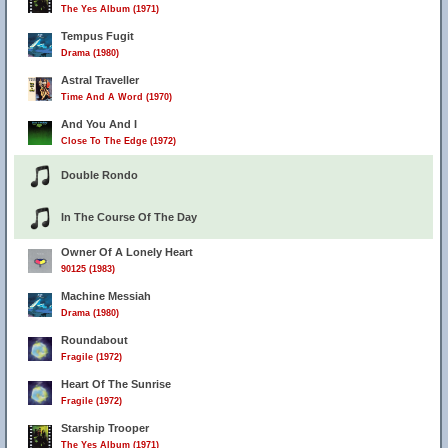
The Yes Album (1971)
Tempus Fugit
Drama (1980)
Astral Traveller
Time And A Word (1970)
And You And I
Close To The Edge (1972)
Double Rondo
In The Course Of The Day
Owner Of A Lonely Heart
90125 (1983)
Machine Messiah
Drama (1980)
Roundabout
Fragile (1972)
Heart Of The Sunrise
Fragile (1972)
Starship Trooper
The Yes Album (1971)