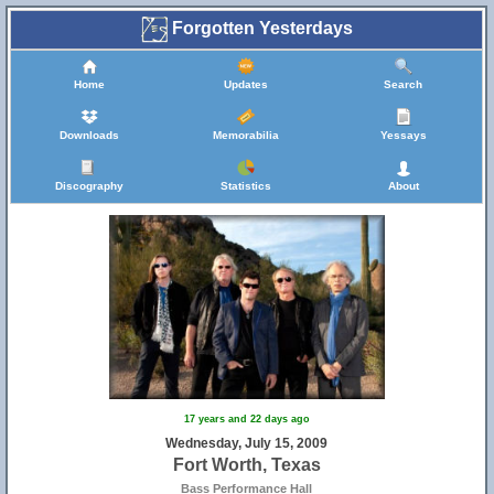
Forgotten Yesterdays
Home
Updates
Search
Downloads
Memorabilia
Yessays
Discography
Statistics
About
17 years and 22 days ago
Wednesday, July 15, 2009
Fort Worth, Texas
Bass Performance Hall