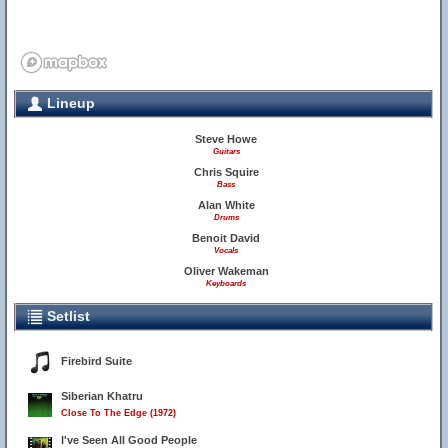
Lineup
Steve Howe
Guitars
Chris Squire
Bass
Alan White
Drums
Benoit David
Vocals
Oliver Wakeman
Keyboards
Setlist
Firebird Suite
Siberian Khatru
Close To The Edge (1972)
I've Seen All Good People