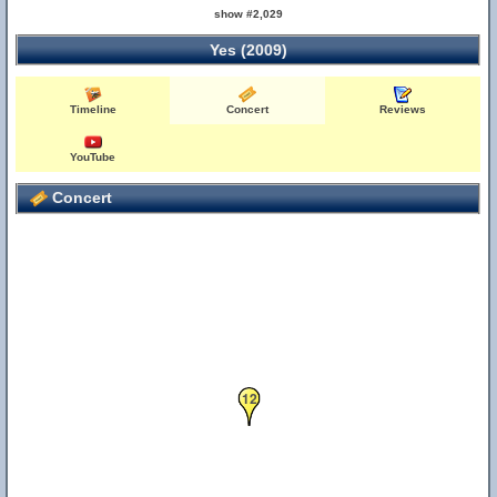
show #2,029
Yes (2009)
Timeline
Concert
Reviews
YouTube
Concert
12