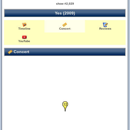
show #2,029
Yes (2009)
Timeline
Concert
Reviews
YouTube
Concert
12