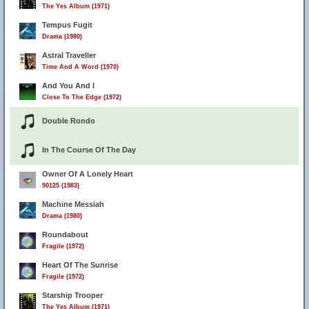
The Yes Album (1971)
Tempus Fugit
Drama (1980)
Astral Traveller
Time And A Word (1970)
And You And I
Close To The Edge (1972)
Double Rondo
In The Course Of The Day
Owner Of A Lonely Heart
90125 (1983)
Machine Messiah
Drama (1980)
Roundabout
Fragile (1972)
Heart Of The Sunrise
Fragile (1972)
Starship Trooper
The Yes Album (1971)