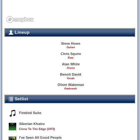
Lineup
Steve Howe
Guitars
Chris Squire
Bass
Alan White
Drums
Benoit David
Vocals
Oliver Wakeman
Keyboards
Setlist
Firebird Suite
Siberian Khatru
Close To The Edge (1972)
I've Seen All Good People