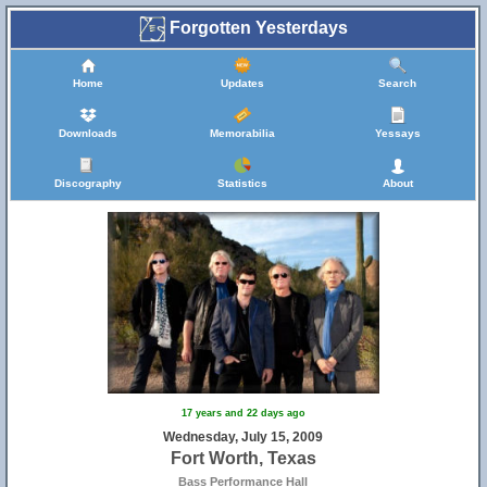
Forgotten Yesterdays
Home
Updates
Search
Downloads
Memorabilia
Yessays
Discography
Statistics
About
17 years and 22 days ago
Wednesday, July 15, 2009
Fort Worth, Texas
Bass Performance Hall