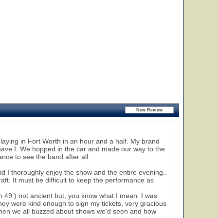
laying in Fort Worth in an hour and a half. My brand
have I. We hopped in the car and made our way to the
nce to see the band after all.
id I thoroughly enjoy the show and the entire evening..
ft. It must be difficult to keep the performance as
m 49 ) not ancient but, you know what I mean. I was
hey were kind enough to sign my tickets, very gracious
s when we all buzzed about shows we'd seen and how