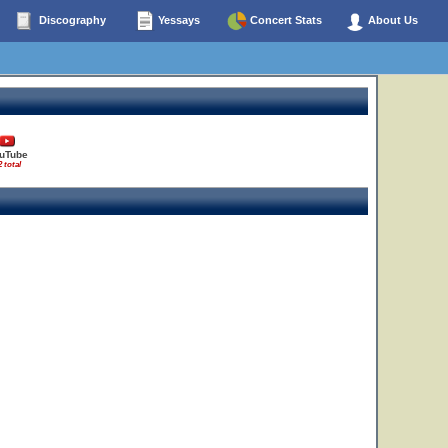
Discography
Yessays
Concert Stats
About Us
uTube
2 total