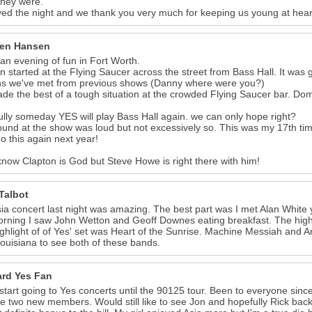
they were.
ed the night and we thank you very much for keeping us young at hea
en Hansen
 an evening of fun in Fort Worth.
n started at the Flying Saucer across the street from Bass Hall. It was
ns we've met from previous shows (Danny where were you?)
e the best of a tough situation at the crowded Flying Saucer bar. D
lly someday YES will play Bass Hall again. we can only hope right?
und at the show was loud but not excessively so. This was my 17th time 
do this again next year!
 know Clapton is God but Steve Howe is right there with him!
Talbot
ia concert last night was amazing. The best part was I met Alan White 
orning I saw John Wetton and Geoff Downes eating breakfast. The highli
ghlight of of Yes' set was Heart of the Sunrise. Machine Messiah and 
ouisiana to see both of these bands.
ard Yes Fan
 start going to Yes concerts until the 90125 tour. Been to everyone since
he two new members. Would still like to see Jon and hopefully Rick bac