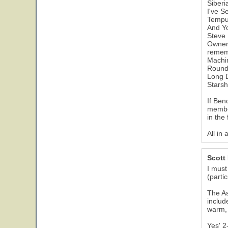
Siberi
I've S
Tempu
And Yo
Steve 
Owner 
rememb
Machi
Round
Long 
Starsh
If Ben
member
in the 
All in 
Scott
I must
(parti
The As
includ
warm, 
Yes' 2