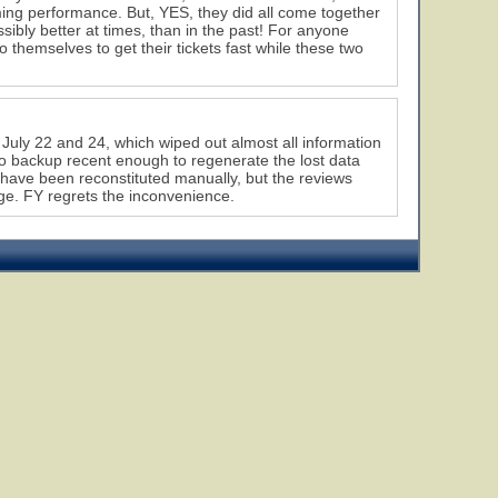
ming performance. But, YES, they did all come together
sibly better at times, than in the past! For anyone
to themselves to get their tickets fast while these two
July 22 and 24, which wiped out almost all information
 no backup recent enough to regenerate the lost data
 have been reconstituted manually, but the reviews
e. FY regrets the inconvenience.