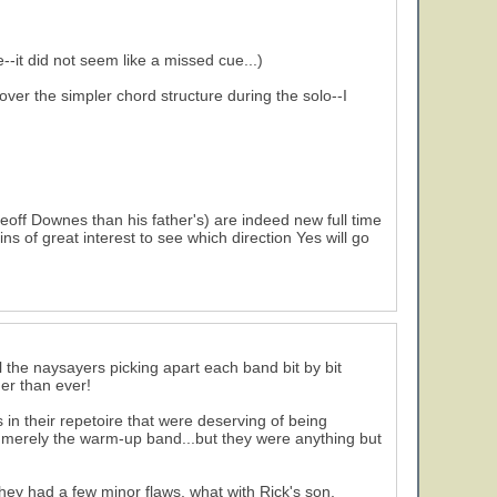
-it did not seem like a missed cue...)
ver the simpler chord structure during the solo--I
off Downes than his father's) are indeed new full time
s of great interest to see which direction Yes will go
ll the naysayers picking apart each band bit by bit
ger than ever!
 in their repetoire that were deserving of being
re merely the warm-up band...but they were anything but
hey had a few minor flaws, what with Rick's son,