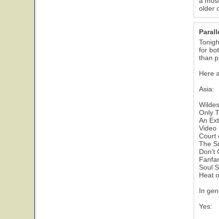
a most
older 
Parall
Tonigh
for bo
than p
Here a
Asia:
Wilde
Only T
An Ext
Video 
Court 
The Sm
Don't 
Fanfar
Soul S
Heat 
In gen
Yes: