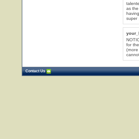
talent
as the
having
super 
your_
NOTICE
for th
(more 
cannot
Contact Us