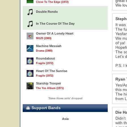
great 
Close To The Edge (1972)
We lov
Double Rondo
Steph
In The Course Of The Day
It was
The fu
Yesfa
Owner Of A Lonely Heart
We mad
90125 (1983)
of ya!
Machine Messiah
Hopefu
Drama (1980)
The so
Let's 
Roundabout
Fragile (1972)
P.S. I
Heart Of The Sunrise
Fragile (1972)
Ryan 
Starship Trooper
Yes/As
The Yes Album (1971)
this m
The hi
from L
'
Steve Howe solo
' dropped
Support Bands
Die H
Didn't
Asia
with t