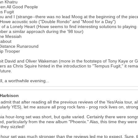
an Khatru
een All Good People
s Fugit
u and I (strange--there was no lead Moog at the beginning of the piece-
Howe acoustic solo ("Double Rondo" and "Mood for a Day")
of a Lonely Heart (Howe seems to find interesting solutions to playing o
er a similar approach during the '98 tour)
ne Messiah
about
Distance Runaround
ip Trooper
oit David and Oliver Wakeman (more in the footsteps of Tony Kaye or Ge
s as Chris Squire hinted in the introduction to "Tempus Fugit," it remain
future.
all, a worthwhile evening...
 Harbison
 admit that after reading all the previous reviews of the Yes/Asia tour, a
cularly YES), let me assure all prog rock fans - prog rock lives on, stron
ia hour-long set was short, but quite varied. Certainly there were songs
ed, particularly from the new album "Phoenix." Alas, this time they we
they sizzled!
-hour set was much stronger than the reviews led me to expect. Sure, t