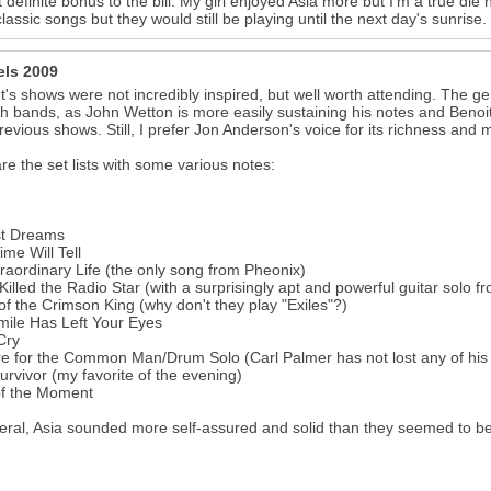
 definite bonus to the bill. My girl enjoyed Asia more but I'm a true di
classic songs but they would still be playing until the next day's sunrise.
els 2009
t's shows were not incredibly inspired, but well worth attending. The
th bands, as John Wetton is more easily sustaining his notes and Benoi
revious shows. Still, I prefer Jon Anderson's voice for its richness and 
re the set lists with some various notes:
st Dreams
ime Will Tell
raordinary Life (the only song from Pheonix)
Killed the Radio Star (with a surprisingly apt and powerful guitar solo 
of the Crimson King (why don't they play "Exiles"?)
ile Has Left Your Eyes
Cry
e for the Common Man/Drum Solo (Carl Palmer has not lost any of his 
urvivor (my favorite of the evening)
of the Moment
eral, Asia sounded more self-assured and solid than they seemed to be