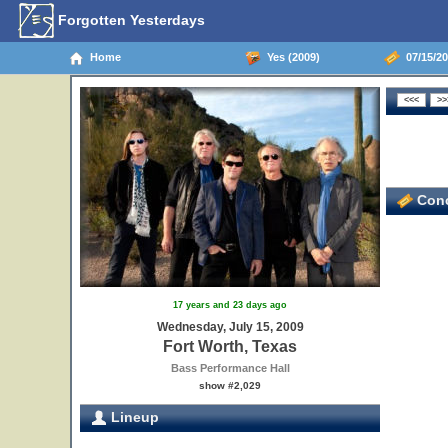
Forgotten Yesterdays
Home
Yes (2009)
07/15/20
Conc
17 years and 23 days ago
Wednesday, July 15, 2009
Fort Worth, Texas
Bass Performance Hall
show #2,029
Lineup