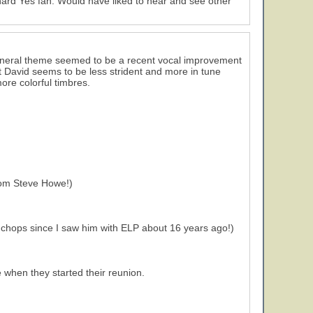
e hard Yes fan. Would have liked to hear and see other
 general theme seemed to be a recent vocal improvement
t David seems to be less strident and more in tune
more colorful timbres.
from Steve Howe!)
chops since I saw him with ELP about 16 years ago!)
 when they started their reunion.