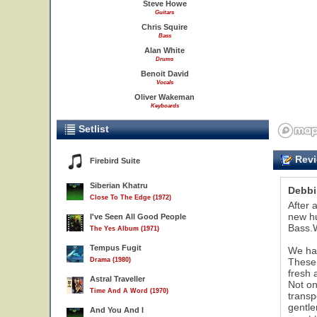
Steve Howe
Guitars
Chris Squire
Bass
Alan White
Drums
Benoit David
Vocals
Oliver Wakeman
Keyboards
Setlist
Revi
Firebird Suite
Siberian Khatru
Debb
Close To The Edge (1972)
After 
new hu
I've Seen All Good People
Bass.W
The Yes Album (1971)
Tempus Fugit
We hav
Drama (1980)
These 
fresh a
Astral Traveller
Not on
Time And A Word (1970)
transp
gentle
And You And I