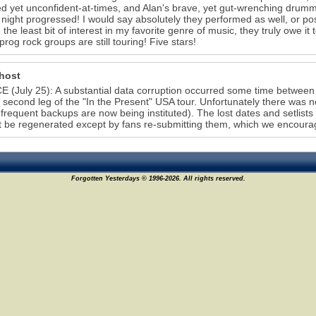
ed yet unconfident-at-times, and Alan's brave, yet gut-wrenching drum
 night progressed! I would say absolutely they performed as well, or pos
 the least bit of interest in my favorite genre of music, they truly owe it 
prog rock groups are still touring! Five stars!
host
 (July 25): A substantial data corruption occurred some time between 
e second leg of the "In the Present" USA tour. Unfortunately there was
frequent backups are now being instituted). The lost dates and setlists
 be regenerated except by fans re-submitting them, which we encourag
Forgotten Yesterdays © 1996-2026. All rights reserved.