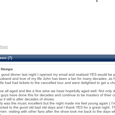
ews (7)
i Hempe
a good dinner last night I opened my email and realized YES would be p
sband and love of my life John has been a fan for many decades, as 
e had had tickets to the cancelled tour and were delighted to get a cha
e all aged and like a fine wine we have hopefully aged well. Not only d
guys have done this for decades and continue to be masters of their cra
s it still is after decades of shows.
ly was the music excellent but the night made me feel young again ( I'
orted to the good old bad old days and I thank YES for a great night. T
men. visiting with other fans after the show took me back to the day