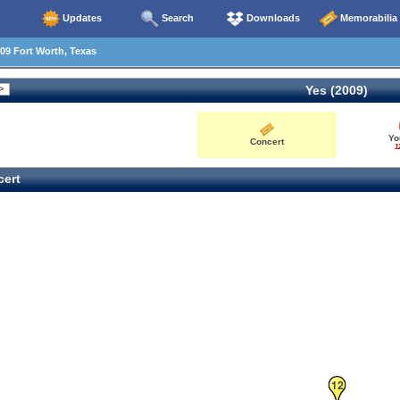
Updates
Search
Downloads
Memorabilia
09 Fort Worth, Texas
Yes (2009)
Yo
Concert
1
ert
12