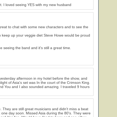
rt. I loved seeing YES with my new husband
 great to chat with some new characters and to see the
om keep up your veggie diet Steve Howe would be proud
seeing the band and it's still a great time.
yesterday afternoon in my hotel before the show, and
ght of Asia's set was In the court of the Crimson King.
And You and I also sounded amazing. I traveled 9 hours
. They are still great musicians and didn't miss a beat
k one day soon. Missed Asia during the 80's. They were