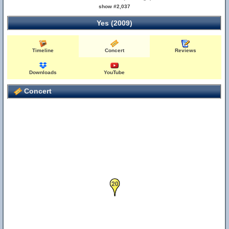
22
show #2,037
Yes (2009)
Timeline
Concert
Reviews
Downloads
YouTube
Concert
20