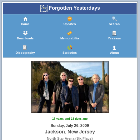
Forgotten Yesterdays
Home
Updates
Search
Downloads
Memorabilia
Yessays
Discography
Statistics
About
17 years and 14 days ago
Sunday, July 26, 2009
Jackson, New Jersey
North Star Arena (Six Flags)