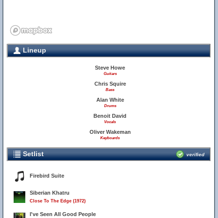
Lineup
Steve Howe
Guitars
Chris Squire
Bass
Alan White
Drums
Benoit David
Vocals
Oliver Wakeman
Keyboards
Setlist
verified
Firebird Suite
Siberian Khatru
Close To The Edge (1972)
I've Seen All Good People