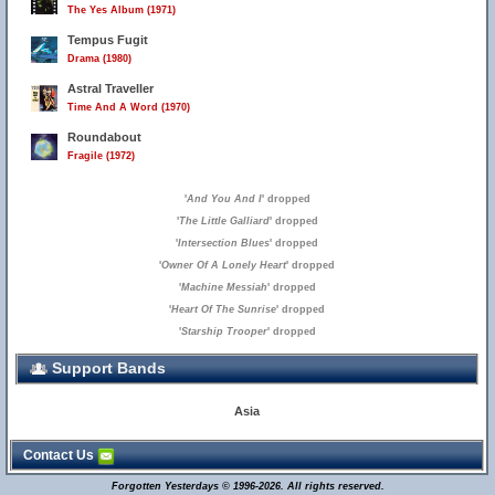
The Yes Album (1971)
Tempus Fugit
Drama (1980)
Astral Traveller
Time And A Word (1970)
Roundabout
Fragile (1972)
'
And You And I
' dropped
'
The Little Galliard
' dropped
'
Intersection Blues
' dropped
'
Owner Of A Lonely Heart
' dropped
'
Machine Messiah
' dropped
'
Heart Of The Sunrise
' dropped
'
Starship Trooper
' dropped
Support Bands
Asia
Contact Us
Forgotten Yesterdays © 1996-2026. All rights reserved.