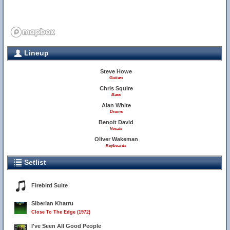
Lineup
Steve Howe
Guitars
Chris Squire
Bass
Alan White
Drums
Benoit David
Vocals
Oliver Wakeman
Keyboards
Setlist
Firebird Suite
Siberian Khatru
Close To The Edge (1972)
I've Seen All Good People