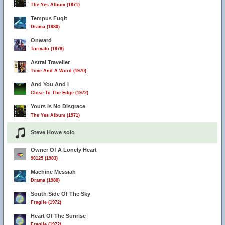
The Yes Album (1971)
Tempus Fugit
Drama (1980)
Onward
Tormato (1978)
Astral Traveller
Time And A Word (1970)
And You And I
Close To The Edge (1972)
Yours Is No Disgrace
The Yes Album (1971)
Steve Howe solo
Owner Of A Lonely Heart
90125 (1983)
Machine Messiah
Drama (1980)
South Side Of The Sky
Fragile (1972)
Heart Of The Sunrise
Fragile (1972)