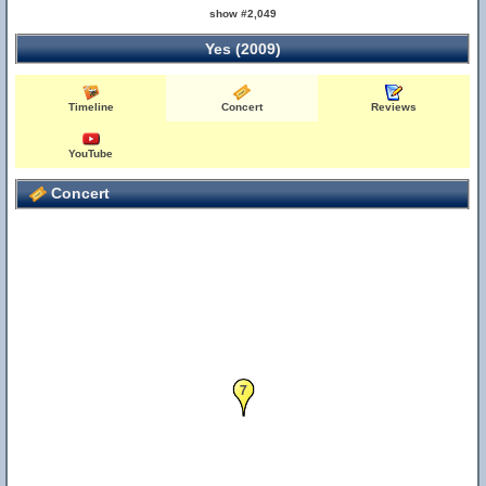
show #2,049
Yes (2009)
Timeline
Concert
Reviews
YouTube
Concert
7