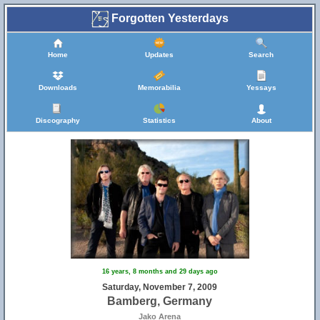
Forgotten Yesterdays
Home
Updates
Search
Downloads
Memorabilia
Yessays
Discography
Statistics
About
25
16 years, 8 months and 29 days ago
Saturday, November 7, 2009
Bamberg, Germany
Jako Arena