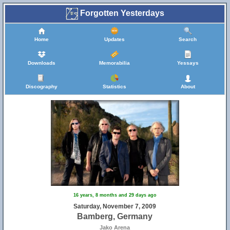
Forgotten Yesterdays
Home
Updates
Search
Downloads
Memorabilia
Yessays
Discography
Statistics
About
25
16 years, 8 months and 29 days ago
Saturday, November 7, 2009
Bamberg, Germany
Jako Arena