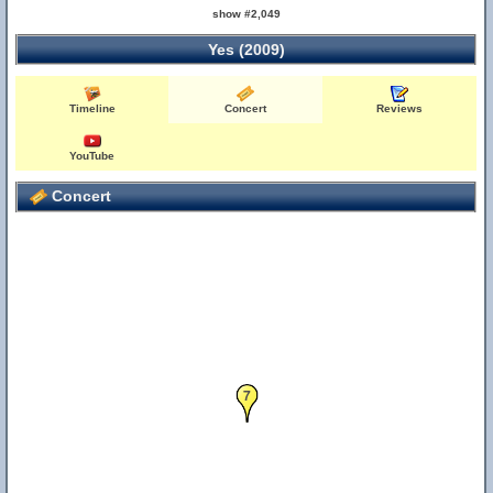
show #2,049
Yes (2009)
Timeline
Concert
Reviews
YouTube
Concert
7