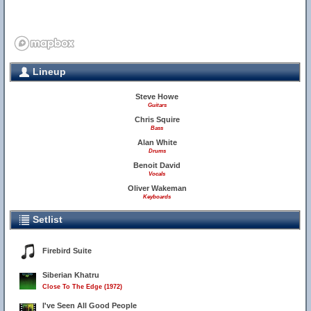
Lineup
Steve Howe
Guitars
Chris Squire
Bass
Alan White
Drums
Benoit David
Vocals
Oliver Wakeman
Keyboards
Setlist
Firebird Suite
Siberian Khatru
Close To The Edge (1972)
I've Seen All Good People