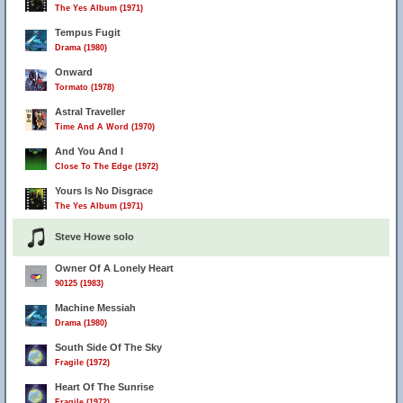
The Yes Album (1971)
Tempus Fugit
Drama (1980)
Onward
Tormato (1978)
Astral Traveller
Time And A Word (1970)
And You And I
Close To The Edge (1972)
Yours Is No Disgrace
The Yes Album (1971)
Steve Howe solo
Owner Of A Lonely Heart
90125 (1983)
Machine Messiah
Drama (1980)
South Side Of The Sky
Fragile (1972)
Heart Of The Sunrise
Fragile (1972)