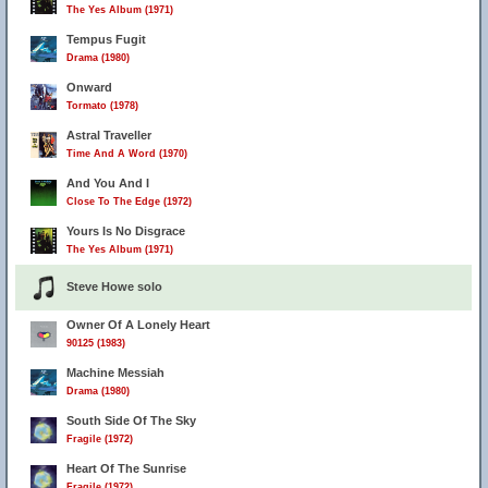
The Yes Album (1971)
Tempus Fugit
Drama (1980)
Onward
Tormato (1978)
Astral Traveller
Time And A Word (1970)
And You And I
Close To The Edge (1972)
Yours Is No Disgrace
The Yes Album (1971)
Steve Howe solo
Owner Of A Lonely Heart
90125 (1983)
Machine Messiah
Drama (1980)
South Side Of The Sky
Fragile (1972)
Heart Of The Sunrise
Fragile (1972)