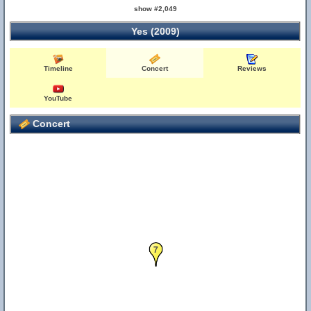
show #2,049
Yes (2009)
Timeline
Concert
Reviews
YouTube
Concert
7