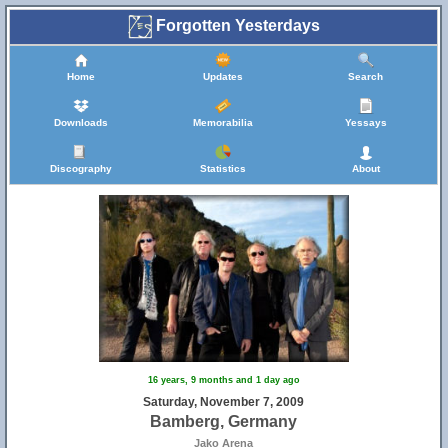
Forgotten Yesterdays
Home
Updates
Search
Downloads
Memorabilia
Yessays
Discography
Statistics
About
25
16 years, 9 months and 1 day ago
Saturday, November 7, 2009
Bamberg, Germany
Jako Arena