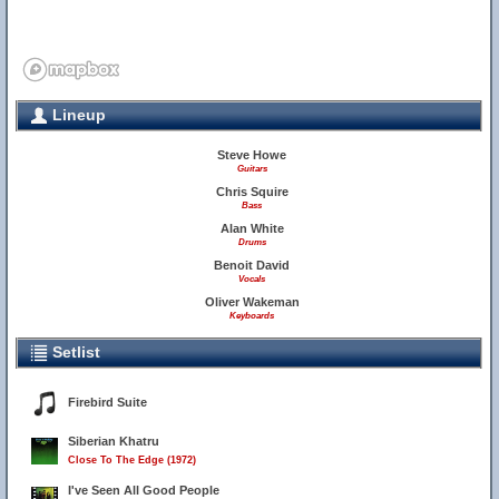
Lineup
Steve Howe
Guitars
Chris Squire
Bass
Alan White
Drums
Benoit David
Vocals
Oliver Wakeman
Keyboards
Setlist
Firebird Suite
Siberian Khatru
Close To The Edge (1972)
I've Seen All Good People