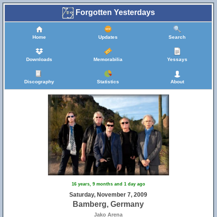
Forgotten Yesterdays
Home
Updates
Search
Downloads
Memorabilia
Yessays
Discography
Statistics
About
25
16 years, 9 months and 1 day ago
Saturday, November 7, 2009
Bamberg, Germany
Jako Arena