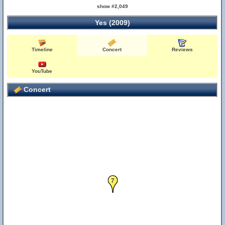
show #2,049
Yes (2009)
Timeline
Concert
Reviews
YouTube
Concert
7