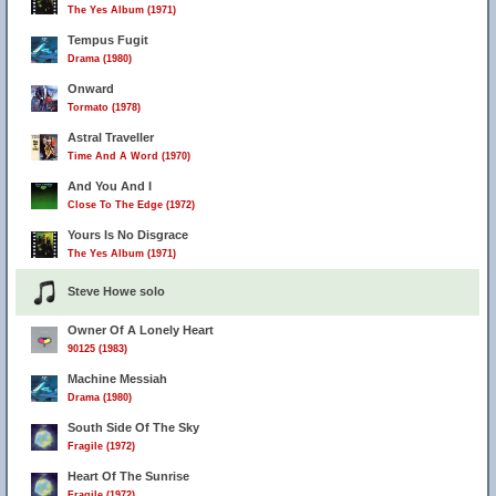
The Yes Album (1971)
Tempus Fugit
Drama (1980)
Onward
Tormato (1978)
Astral Traveller
Time And A Word (1970)
And You And I
Close To The Edge (1972)
Yours Is No Disgrace
The Yes Album (1971)
Steve Howe solo
Owner Of A Lonely Heart
90125 (1983)
Machine Messiah
Drama (1980)
South Side Of The Sky
Fragile (1972)
Heart Of The Sunrise
Fragile (1972)