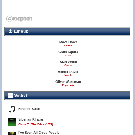
Lineup
Steve Howe
Guitars
Chris Squire
Bass
Alan White
Drums
Benoit David
Vocals
Oliver Wakeman
Keyboards
Setlist
Firebird Suite
Siberian Khatru
Close To The Edge (1972)
I've Seen All Good People