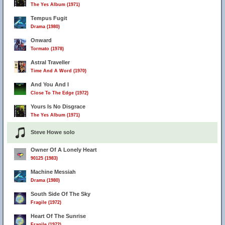
The Yes Album (1971)
Tempus Fugit
Drama (1980)
Onward
Tormato (1978)
Astral Traveller
Time And A Word (1970)
And You And I
Close To The Edge (1972)
Yours Is No Disgrace
The Yes Album (1971)
Steve Howe solo
Owner Of A Lonely Heart
90125 (1983)
Machine Messiah
Drama (1980)
South Side Of The Sky
Fragile (1972)
Heart Of The Sunrise
Fragile (1972)