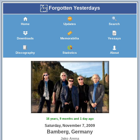
Forgotten Yesterdays
Home
Updates
Search
Downloads
Memorabilia
Yessays
Discography
Statistics
About
25
16 years, 9 months and 1 day ago
Saturday, November 7, 2009
Bamberg, Germany
Jako Arena