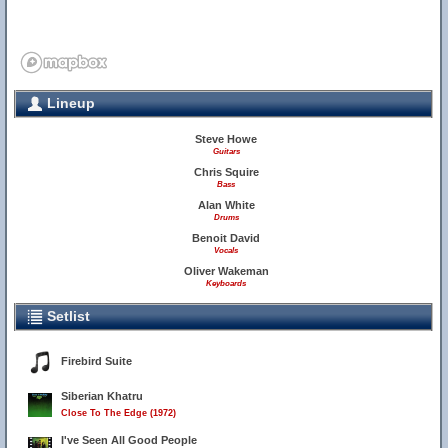
Lineup
Steve Howe
Guitars
Chris Squire
Bass
Alan White
Drums
Benoit David
Vocals
Oliver Wakeman
Keyboards
Setlist
Firebird Suite
Siberian Khatru
Close To The Edge (1972)
I've Seen All Good People