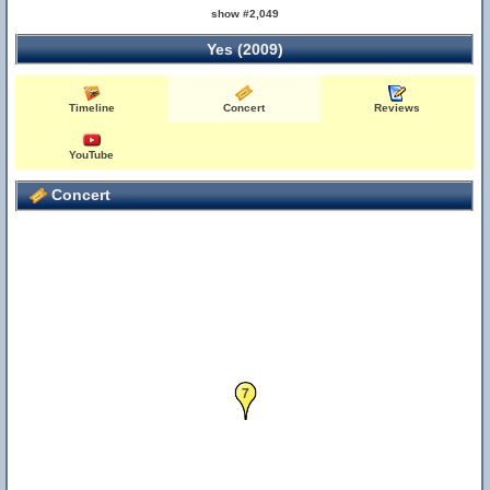
show #2,049
Yes (2009)
Timeline
Concert
Reviews
YouTube
Concert
7