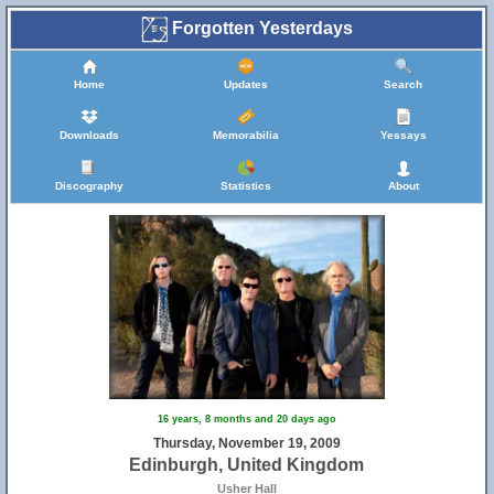
Forgotten Yesterdays
Home
Updates
Search
Downloads
Memorabilia
Yessays
Discography
Statistics
About
16 years, 8 months and 20 days ago
Thursday, November 19, 2009
Edinburgh, United Kingdom
Usher Hall