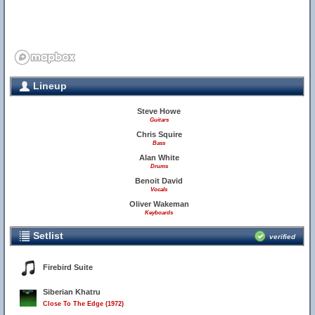
Lineup
Steve Howe
Guitars
Chris Squire
Bass
Alan White
Drums
Benoit David
Vocals
Oliver Wakeman
Keyboards
Setlist
verified
Firebird Suite
Siberian Khatru
Close To The Edge (1972)