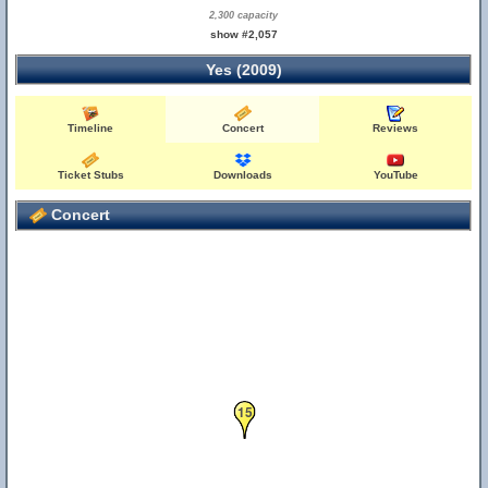
2,300 capacity
show #2,057
Yes (2009)
Timeline
Concert
Reviews
Ticket Stubs
Downloads
YouTube
Concert
15