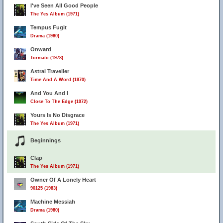
I've Seen All Good People
The Yes Album (1971)
Tempus Fugit
Drama (1980)
Onward
Tormato (1978)
Astral Traveller
Time And A Word (1970)
And You And I
Close To The Edge (1972)
Yours Is No Disgrace
The Yes Album (1971)
Beginnings
Clap
The Yes Album (1971)
Owner Of A Lonely Heart
90125 (1983)
Machine Messiah
Drama (1980)