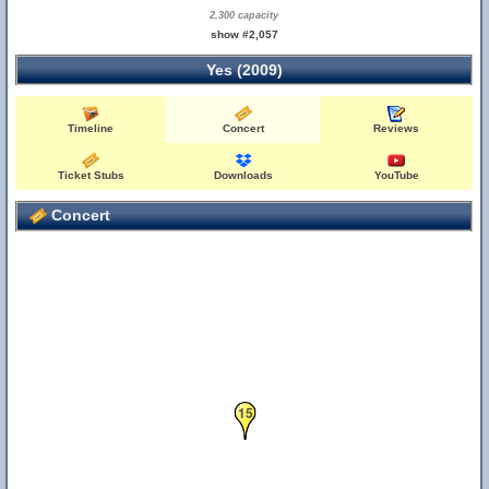
2,300 capacity
show #2,057
Yes (2009)
Timeline
Concert
Reviews
Ticket Stubs
Downloads
YouTube
Concert
15