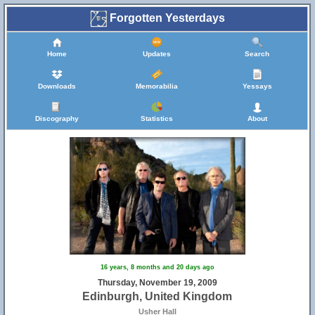
Forgotten Yesterdays
Home
Updates
Search
Downloads
Memorabilia
Yessays
Discography
Statistics
About
16 years, 8 months and 20 days ago
Thursday, November 19, 2009
Edinburgh, United Kingdom
Usher Hall