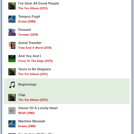
I've Seen All Good People
The Yes Album (1971)
Tempus Fugit
Drama (1980)
Onward
Tormato (1978)
Astral Traveller
Time And A Word (1970)
And You And I
Close To The Edge (1972)
Yours Is No Disgrace
The Yes Album (1971)
Beginnings
Clap
The Yes Album (1971)
Owner Of A Lonely Heart
90125 (1983)
Machine Messiah
Drama (1980)