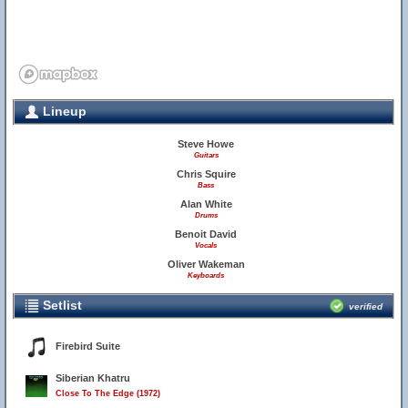
Lineup
Steve Howe
Guitars
Chris Squire
Bass
Alan White
Drums
Benoit David
Vocals
Oliver Wakeman
Keyboards
Setlist
verified
Firebird Suite
Siberian Khatru
Close To The Edge (1972)