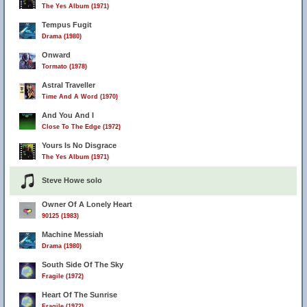
The Yes Album (1971)
Tempus Fugit
Drama (1980)
Onward
Tormato (1978)
Astral Traveller
Time And A Word (1970)
And You And I
Close To The Edge (1972)
Yours Is No Disgrace
The Yes Album (1971)
Steve Howe solo
Owner Of A Lonely Heart
90125 (1983)
Machine Messiah
Drama (1980)
South Side Of The Sky
Fragile (1972)
Heart Of The Sunrise
Fragile (1972)