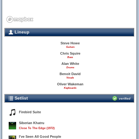
Lineup
Steve Howe
Guitars
Chris Squire
Bass
Alan White
Drums
Benoit David
Vocals
Oliver Wakeman
Keyboards
Setlist
verified
Firebird Suite
Siberian Khatru
Close To The Edge (1972)
I've Seen All Good People