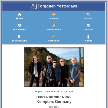
Forgotten Yesterdays
Home
Updates
Search
Downloads
Memorabilia
Yessays
Discography
Statistics
About
16 years, 8 months and 2 days ago
Friday, December 4, 2009
Kempten, Germany
Big Box