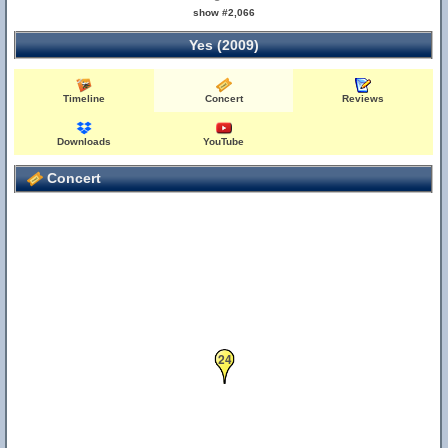
show #2,066
Yes (2009)
Timeline
Concert
Reviews
Downloads
YouTube
Concert
24