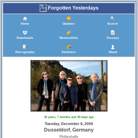
Forgotten Yesterdays
Home
Updates
Search
Downloads
Memorabilia
Yessays
Discography
Statistics
About
16 years, 7 months and 30 days ago
Tuesday, December 8, 2009
Dusseldorf, Germany
Philipshalle