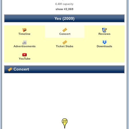
6,400 capacity
show #2,069
Yes (2009)
Timeline
Concert
Reviews
Advertisements
Ticket Stubs
Downloads
YouTube
Concert
27