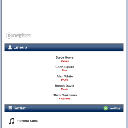
Lineup
Steve Howe
Guitars
Chris Squire
Bass
Alan White
Drums
Benoit David
Vocals
Oliver Wakeman
Keyboards
Setlist
verified
Firebird Suite