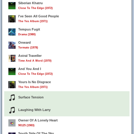
Siberian Khatru
Close To The Edge (1972)
I've Seen All Good People
The Yes Album (1971)
Tempus Fugit
Drama (1980)
Onward
Tormato (1978)
Astral Traveller
Time And A Word (1970)
And You And I
Close To The Edge (1972)
Yours Is No Disgrace
The Yes Album (1971)
Surface Tension
Laughing With Larry
Owner Of A Lonely Heart
90125 (1983)
South Side Of The Sky