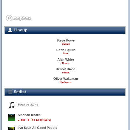
Lineup
Steve Howe
Guitars
Chris Squire
Bass
Alan White
Drums
Benoit David
Vocals
Oliver Wakeman
Keyboards
Setlist
Firebird Suite
Siberian Khatru
Close To The Edge (1972)
I've Seen All Good People