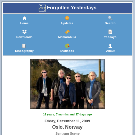
Forgotten Yesterdays
Home
Updates
Search
Downloads
Memorabilia
Yessays
Discography
Statistics
About
16 years, 7 months and 27 days ago
Friday, December 11, 2009
Oslo, Norway
Sentrum Scene