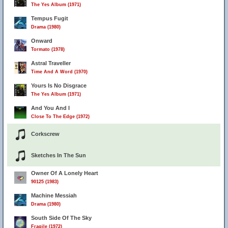
The Yes Album (1971)
Tempus Fugit
Drama (1980)
Onward
Tormato (1978)
Astral Traveller
Time And A Word (1970)
Yours Is No Disgrace
The Yes Album (1971)
And You And I
Close To The Edge (1972)
Corkscrew
Sketches In The Sun
Owner Of A Lonely Heart
90125 (1983)
Machine Messiah
Drama (1980)
South Side Of The Sky
Fragile (1972)