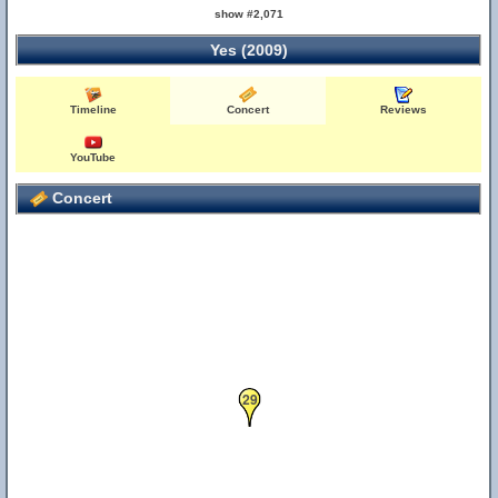
show #2,071
Yes (2009)
Timeline
Concert
Reviews
YouTube
Concert
29