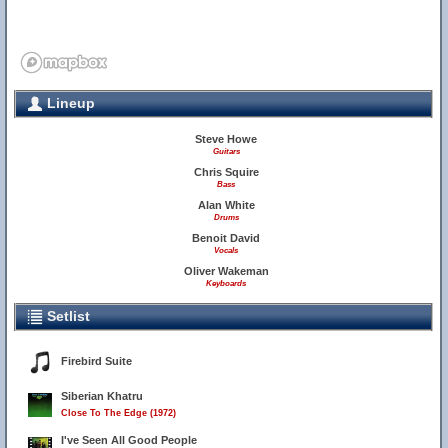
Lineup
Steve Howe
Guitars
Chris Squire
Bass
Alan White
Drums
Benoit David
Vocals
Oliver Wakeman
Keyboards
Setlist
Firebird Suite
Siberian Khatru
Close To The Edge (1972)
I've Seen All Good People