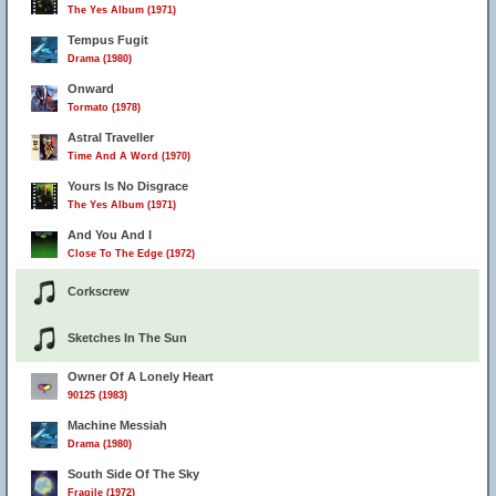
The Yes Album (1971)
Tempus Fugit
Drama (1980)
Onward
Tormato (1978)
Astral Traveller
Time And A Word (1970)
Yours Is No Disgrace
The Yes Album (1971)
And You And I
Close To The Edge (1972)
Corkscrew
Sketches In The Sun
Owner Of A Lonely Heart
90125 (1983)
Machine Messiah
Drama (1980)
South Side Of The Sky
Fragile (1972)