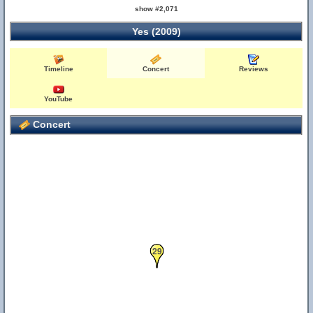
show #2,071
Yes (2009)
Timeline
Concert
Reviews
YouTube
Concert
29