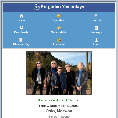
Forgotten Yesterdays
Home
Updates
Search
Downloads
Memorabilia
Yessays
Discography
Statistics
About
16 years, 7 months and 27 days ago
Friday, December 11, 2009
Oslo, Norway
Sentrum Scene