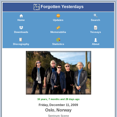
Forgotten Yesterdays
Home
Updates
Search
Downloads
Memorabilia
Yessays
Discography
Statistics
About
16 years, 7 months and 28 days ago
Friday, December 11, 2009
Oslo, Norway
Sentrum Scene