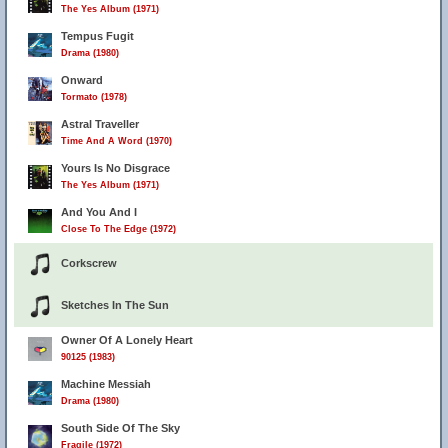
The Yes Album (1971)
Tempus Fugit
Drama (1980)
Onward
Tormato (1978)
Astral Traveller
Time And A Word (1970)
Yours Is No Disgrace
The Yes Album (1971)
And You And I
Close To The Edge (1972)
Corkscrew
Sketches In The Sun
Owner Of A Lonely Heart
90125 (1983)
Machine Messiah
Drama (1980)
South Side Of The Sky
Fragile (1972)