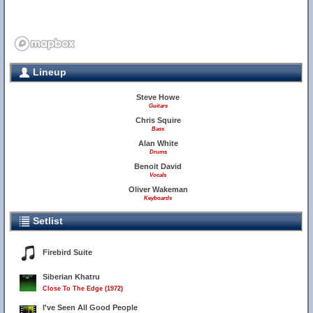
Lineup
Steve Howe
Guitars
Chris Squire
Bass
Alan White
Drums
Benoit David
Vocals
Oliver Wakeman
Keyboards
Setlist
Firebird Suite
Siberian Khatru
Close To The Edge (1972)
I've Seen All Good People