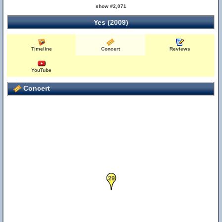
show #2,071
Yes (2009)
Timeline
Concert
Reviews
YouTube
Concert
29