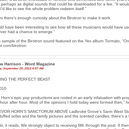
 perhaps as digital sounds that could be downloaded for a fee. “It wou
“I’d like to see the whole problem redeem itself.”
s there’s enough curiosity about the Birotron to make it work.
uld have been interesting to see how all these musicians would have used
ever had a chance to emerge.”
 sample of the Birotron sound featured on the Yes album Tormato, “On
t.com/birotron.
w Harrison - Word Magazine
y, September 29, 2022 8:57 AM
DING THE PERFECT BEAST
010
 Horn’s epic pop productions are rooted in an early infatuation with pr
hour after hour. Most of the opinions I hold today were formed then
EVOR HORN’S SANCTORUM ABOVE Ladbroke Grove’s Sarm West Studios, 
tuffed sofas and the family pictures and the scented candles, there’s a f
ir, it reads, We strongly object to receiving filth through the post. If th