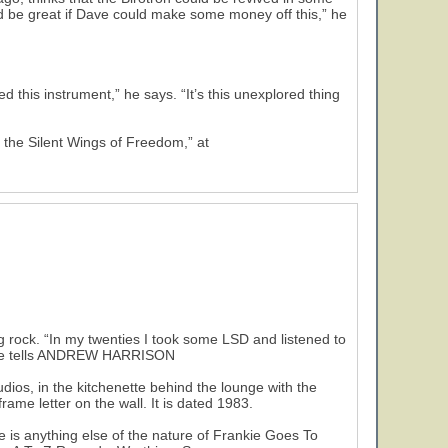
ld be great if Dave could make some money off this,” he
 this instrument,” he says. “It’s this unexplored thing
 the Silent Wings of Freedom,” at
og rock. “In my twenties I took some LSD and listened to
,” he tells ANDREW HARRISON
in the kitchenette behind the lounge with the
rame letter on the wall. It is dated 1983.
ere is anything else of the nature of Frankie Goes To