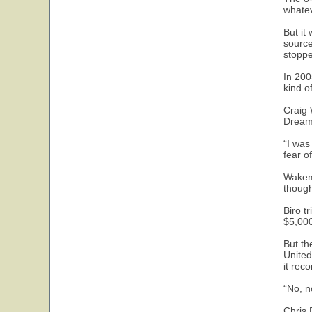
whatev
But it
source
stoppe
In 200
kind o
Craig 
Dream.
“I was
fear o
Wakema
though
Biro t
$5,000
But th
United
it rec
“No, n
Chris 