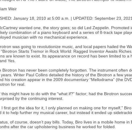
liam Weir
SHED: January 18, 2010 at 5:00 a.m. | UPDATED: September 23, 2021
cCartney wanted one, the story goes; so did Led Zeppelin. Promoted in 
ikely combination of a piano keyboard and a series of 8-track tape play
oyed musician with no mechanical experience.
rotron was going to revolutionize music, and local papers hailed the Wa
“Birotron Starts Tremor in Rock World: Ragged Inventor Awaits Riches,”
ons are known to exist. Its appearance on record has been limited to a 
and Yes.
e Birotron has never been completely forgotten. The instrument often de
 years. Writer Paul Collins detailed the history of the Birotron a few ye
nd his creation appear in the 2009 documentary “Mellodrama” (the DVD wi
otron for real.
f this might have to do with the “what if?” factor; had the Birotron su
urprised by the continuing interest.
I first got the idea for it, I only planned on making one for myself,” Bir
 it to help further my musical career, but instead it ended up sidetracki
tatus, of course, doesn’t pay bills. Today, Biro lives in a mobile home
nths after the car upholstering business he worked for folded.