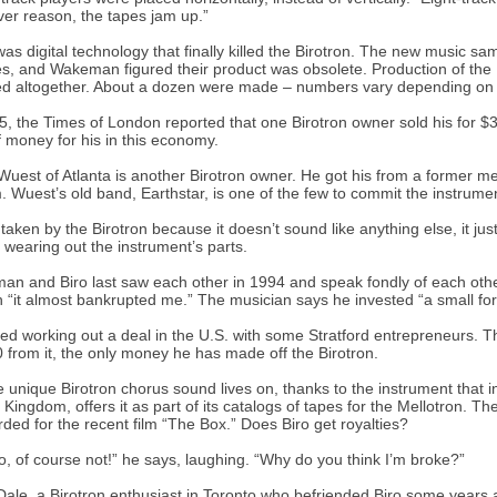
er reason, the tapes jam up.”
 was digital technology that finally killed the Birotron. The new music 
s, and Wakeman figured their product was obsolete. Production of the B
d altogether. About a dozen were made – numbers vary depending on
5, the Times of London reported that one Birotron owner sold his for $
f money for his in this economy.
Wuest of Atlanta is another Birotron owner. He got his from a former 
 Wuest’s old band, Earthstar, is one of the few to commit the instrume
 taken by the Birotron because it doesn’t sound like anything else, it just
f wearing out the instrument’s parts.
n and Biro last saw each other in 1994 and speak fondly of each oth
 “it almost bankrupted me.” The musician says he invested “a small for
ried working out a deal in the U.S. with some Stratford entrepreneurs. T
 from it, the only money he has made off the Birotron.
e unique Birotron chorus sound lives on, thanks to the instrument that i
 Kingdom, offers it as part of its catalogs of tapes for the Mellotron. 
orded for the recent film “The Box.” Does Biro get royalties?
o, of course not!” he says, laughing. “Why do you think I’m broke?”
Dale, a Birotron enthusiast in Toronto who befriended Biro some years a