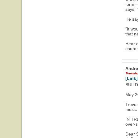
form –
says. 
He say
“It wo
that n
Hear a
couran
Andre
Thursda
[Link]
BUIL
May 2
Trevor
music 
IN TR
over-s
Dear S