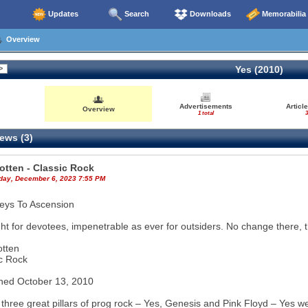
Updates
Search
Downloads
Memorabilia
Overview
Yes (2010)
Advertisements
Articl
Overview
1 total
3
ews (3)
otten - Classic Rock
ay, December 6, 2023 7:55 PM
eys To Ascension
ght for devotees, impenetrable as ever for outsiders. No change there, 
otten
c Rock
hed October 13, 2010
 three great pillars of prog rock – Yes, Genesis and Pink Floyd – Yes w