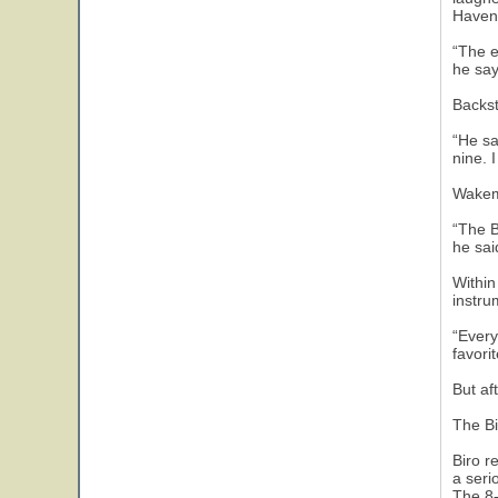
Haven 
“The e
he say
Backst
“He sa
nine. 
Wakem
“The B
he sai
Within
instru
“Every
favori
But af
The Bi
Biro r
a seri
The 8-