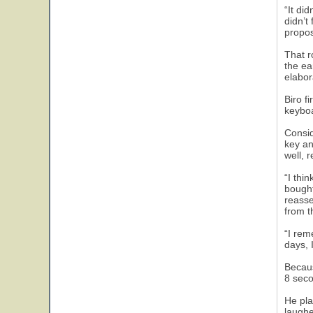
“It di
didn’t
propos
That r
the ea
elabor
Biro f
keyboa
Consid
key an
well, 
“I thi
bought
reasse
from t
“I rem
days, 
Becaus
8 seco
He pla
laughe