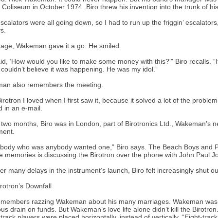
Coliseum in October 1974. Biro threw his invention into the trunk of hi
scalators were all going down, so I had to run up the friggin’ escalators, 
s.
age, Wakeman gave it a go. He smiled.
id, ‘How would you like to make some money with this?'” Biro recalls. “
I couldn’t believe it was happening. He was my idol.”
an also remembers the meeting.
irotron I loved when I first saw it, because it solved a lot of the problem
d in an e-mail.
 two months, Biro was in London, part of Birotronics Ltd., Wakeman’s
ment.
body who was anybody wanted one,” Biro says. The Beach Boys and Pa
te memories is discussing the Birotron over the phone with John Paul J
ter many delays in the instrument’s launch, Biro felt increasingly shut out
rotron’s Downfall
emembers razzing Wakeman about his many marriages. Wakeman was goi
ous drain on funds. But Wakeman’s love life alone didn’t kill the Birotron
track players were placed horizontally, instead of vertically. “Eight-track