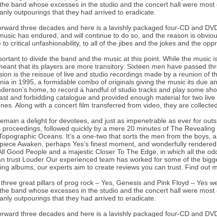
the band whose excesses in the studio and the concert hall were most of
anly outpourings that they had arrived to eradicate.
orward three decades and here is a lavishly packaged four-CD and DVD
music has endured, and will continue to do so, and the reason is obvious
e to critical unfashionability, to all of the jibes and the jokes and the op
mportant to divide the band and the music at this point. While the music 
eant that its players are more transitory. Sixteen men have passed th
ion is the reissue of live and studio recordings made by a reunion o
rnia in 1995, a formidable combo of originals giving the music its due a
derson’s home, to record a handful of studio tracks and play some sh
vast and forbidding catalogue and provided enough material for two liv
nes. Along with a concert film transferred from video, they are collected 
emain a delight for devotees, and just as impenetrable as ever for outsi
 proceedings, followed quickly by a mere 20 minutes of The Revealing 
opographic Oceans. It’s a one-two that sorts the men from the boys, a
piece Awaken, perhaps Yes’s finest moment, and wonderfully rendered h
ll Good People and a majestic Closer To The Edge, in which all the odd 
n trust Louder Our experienced team has worked for some of the bigg
ing albums, our experts aim to create reviews you can trust. Find out
 three great pillars of prog rock – Yes, Genesis and Pink Floyd – Yes w
the band whose excesses in the studio and the concert hall were most of
anly outpourings that they had arrived to eradicate.
orward three decades and here is a lavishly packaged four-CD and DVD