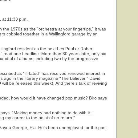
 at 11:33 p.m.
the 1970s as the “orchestra at your fingertips,” it was
ers cobbled together in a Wallingford garage by an
llingford resident as the next Les Paul or Robert
 read one headline. More than 30 years later, only six
handful of albums, including two by the progressive
scribed as “ill-fated” has received renewed interest in
ars ago in the literary magazine “The Believer.” David
ll be released this week). And there’s talk of reviving
cceeded, how would it have changed pop music? Biro says
o says. “Making money had nothing to do with it. I
ng my career to the point of no return.”
 in Bayou George, Fla. He’s been unemployed for the past