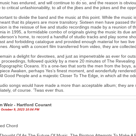
music has endured, and will continue to do so, and the reason is obvious
e to critical unfashionability, to all of the jibes and the jokes and the op
mportant to divide the band and the music at this point. While the music 
eant that its players are more transitory. Sixteen men have passed th
ion is the reissue of live and studio recordings made by a reunion o
rnia in 1995, a formidable combo of originals giving the music its due a
derson’s home, to record a handful of studio tracks and play some sh
vast and forbidding catalogue and provided enough material for two liv
nes. Along with a concert film transferred from video, they are collected 
emain a delight for devotees, and just as impenetrable as ever for outsi
 proceedings, followed quickly by a mere 20 minutes of The Revealing 
opographic Oceans. It’s a one-two that sorts the men from the boys, a
piece Awaken, perhaps Yes’s finest moment, and wonderfully rendered h
ll Good People and a majestic Closer To The Edge, in which all the odd 
udio songs would have made a more than acceptable album; they are s
ately, of course. ’Twas ever thus.
m Weir - Hartford Courant
 October 9, 2023 10:04 PM
sed Chord
hought Of As The Future Of Music, The Birotron Attempts To Make A 