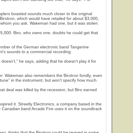
samplers boasted sounds much closer to the original
irotron, which would have retailed for about $3,000,
 whom you ask. Wakeman had one, but it was stolen.
35,000. Biro, who owns one, doubts he could get that
member of the German electronic band Tangerine
nt’s sounds to a commercial recording.
 doesn’t,” he says, adding that he doesn’t play it for
er. Wakeman also remembers the Birotron fondly, even
tune” in the instrument, but won’t specify how much.
hat deal was killed by the recession, but Biro earned
nspired it. Streetly Electronics, a company based in the
The Canadian band Arcade Fire uses it on the soundtrack
go, thinks that the Birotron could be revived in some