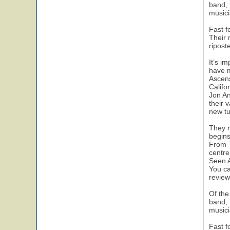
band, 
musici
Fast f
Their 
ripost
It’s i
have m
Ascens
Califo
Jon An
their 
new tu
They r
begins
From T
centre
Seen A
You ca
review
Of the
band, 
musici
Fast f