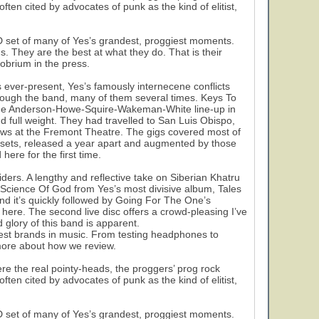
ten cited by advocates of punk as the kind of elitist,
 set of many of Yes’s grandest, proggiest moments.
. They are the best at what they do. That is their
probrium in the press.
is ever-present, Yes’s famously internecene conflicts
rough the band, many of them several times. Keys To
f the Anderson-Howe-Squire-Wakeman-White line-up in
nd full weight. They had travelled to San Luis Obispo,
ows at the Fremont Theatre. The gigs covered most of
e sets, released a year apart and augmented by those
here for the first time.
ders. A lengthy and reflective take on Siberian Khatru
Science Of God from Yes’s most divisive album, Tales
nd it’s quickly followed by Going For The One’s
ere. The second live disc offers a crowd-pleasing I’ve
glory of this band is apparent.
est brands in music. From testing headphones to
 more about how we review.
ere the real pointy-heads, the proggers’ prog rock
ten cited by advocates of punk as the kind of elitist,
 set of many of Yes’s grandest, proggiest moments.