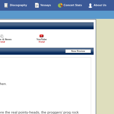
Discography
Yessays
Concert Stats
About Us
es & News
YouTube
 total
5 total
then.
ere the real pointy-heads, the proggers’ prog rock