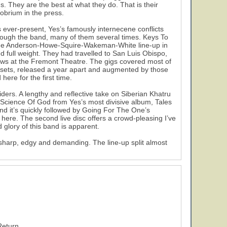
. They are the best at what they do. That is their
probrium in the press.
is ever-present, Yes’s famously internecene conflicts
rough the band, many of them several times. Keys To
f the Anderson-Howe-Squire-Wakeman-White line-up in
nd full weight. They had travelled to San Luis Obispo,
ows at the Fremont Theatre. The gigs covered most of
e sets, released a year apart and augmented by those
here for the first time.
ders. A lengthy and reflective take on Siberian Khatru
Science Of God from Yes’s most divisive album, Tales
nd it’s quickly followed by Going For The One’s
ere. The second live disc offers a crowd-pleasing I’ve
glory of this band is apparent.
harp, edgy and demanding. The line-up split almost
Return