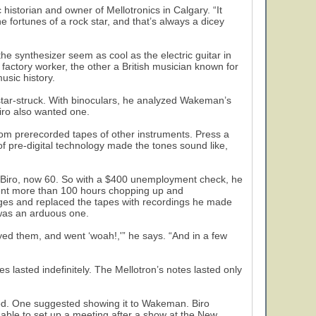
 historian and owner of Mellotronics in Calgary. “It
he fortunes of a rock star, and that’s always a dicey
 synthesizer seem as cool as the electric guitar in
factory worker, the other a British musician known for
usic history.
star-struck. With binoculars, he analyzed Wakeman’s
ro also wanted one.
rom prerecorded tapes of other instruments. Press a
of pre-digital technology made the tones sound like,
 says Biro, now 60. So with a $400 unemployment check, he
pent more than 100 hours chopping up and
dges and replaced the tapes with recordings he made
 was an arduous one.
yed them, and went ‘woah!,'” he says. “And in a few
 lasted indefinitely. The Mellotron’s notes lasted only
od. One suggested showing it to Wakeman. Biro
ble to set up a meeting after a show at the New