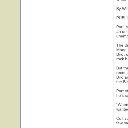
By Wil
PUBLI
Paul M
an unl
unempl
The Bi
Moog. 
Birotr
rock b
But th
recent
Biro a
the Bir
Part o
he’s s
“When 
wanted
Cult s
few mo