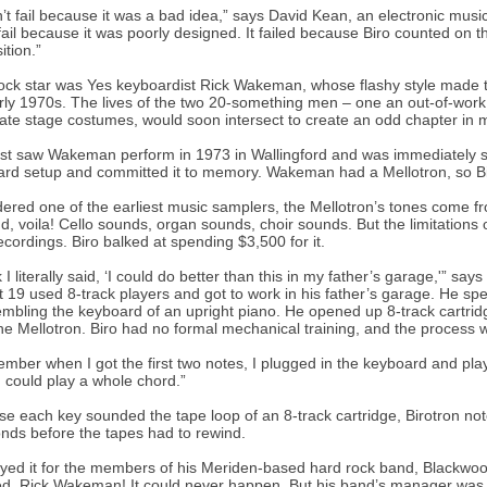
dn’t fail because it was a bad idea,” says David Kean, an electronic music
 fail because it was poorly designed. It failed because Biro counted on t
ition.”
ock star was Yes keyboardist Rick Wakeman, whose flashy style made the
rly 1970s. The lives of the two 20-something men – one an out-of-work 
ate stage costumes, would soon intersect to create an odd chapter in m
irst saw Wakeman perform in 1973 in Wallingford and was immediately 
rd setup and committed it to memory. Wakeman had a Mellotron, so Bi
ered one of the earliest music samplers, the Mellotron’s tones come f
d, voila! Cello sounds, organ sounds, choir sounds. But the limitations 
recordings. Biro balked at spending $3,500 for it.
nk I literally said, ‘I could do better than this in my father’s garage,'”
 19 used 8-track players and got to work in his father’s garage. He s
mbling the keyboard of an upright piano. He opened up 8-track cartri
he Mellotron. Biro had no formal mechanical training, and the process
ember when I got the first two notes, I plugged in the keyboard and pla
I could play a whole chord.”
e each key sounded the tape loop of an 8-track cartridge, Birotron notes
nds before the tapes had to rewind.
yed it for the members of his Meriden-based hard rock band, Blackwo
d. Rick Wakeman! It could never happen. But his band’s manager was a