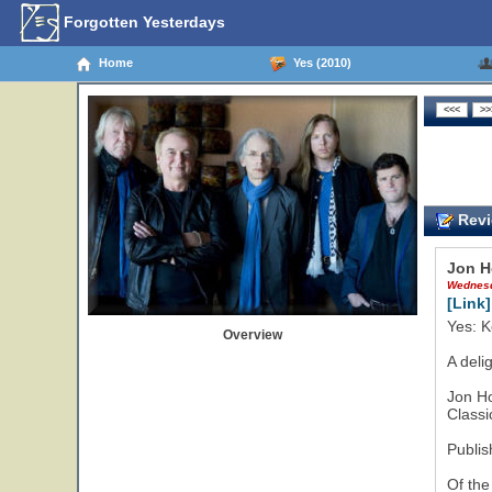
Forgotten Yesterdays
Home
Yes (2010)
Revi
Jon H
Wednesd
[Link]
Yes: K
Overview
A deli
Jon H
Classi
Publis
Of the