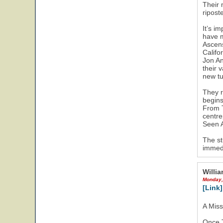
Their 
ripost
It’s i
have m
Ascens
Califo
Jon An
their 
new tu
They r
begins
From T
centre
Seen A
The st
immedi
Willia
Monday,
[Link]
A Mis
Once T