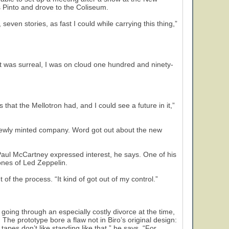
s Pinto and drove to the Coliseum.
seven stories, as fast I could while carrying this thing,”
It was surreal, I was on cloud one hundred and ninety-
s that the Mellotron had, and I could see a future in it,”
 newly minted company. Word got out about the new
ul McCartney expressed interest, he says. One of his
ones of Led Zeppelin.
 of the process. “It kind of got out of my control.”
ng through an especially costly divorce at the time,
. The prototype bore a flaw not in Biro’s original design:
 tapes don’t like standing like that,” he says. “For