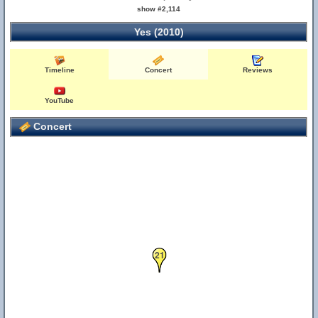
show #2,114
Yes (2010)
Timeline
Concert
Reviews
YouTube
Concert
21