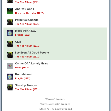
The Yes Album (1971)
And You And I
Close To The Edge (1972)
Perpetual Change
The Yes Album (1971)
Mood For A Day
Fragile (1972)
Clap
The Yes Album (1971)
I've Seen All Good People
The Yes Album (1971)
Owner Of A Lonely Heart
90125 (1983)
Roundabout
Fragile (1972)
Starship Trooper
The Yes Album (1971)
'
Onward
' dropped
'
Steve Howe solo
' dropped
'
Close To The Edge
' dropped