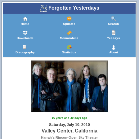
Forgotten Yesterdays
Home
Updates
Search
Downloads
Memorabilia
Yessays
Discography
Statistics
About
16 years and 30 days ago
Saturday, July 10, 2010
Valley Center, California
Harrah's Rincon-Open Sky Theater