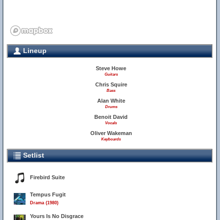
Lineup
Steve Howe
Guitars
Chris Squire
Bass
Alan White
Drums
Benoit David
Vocals
Oliver Wakeman
Keyboards
Setlist
Firebird Suite
Tempus Fugit
Drama (1980)
Yours Is No Disgrace