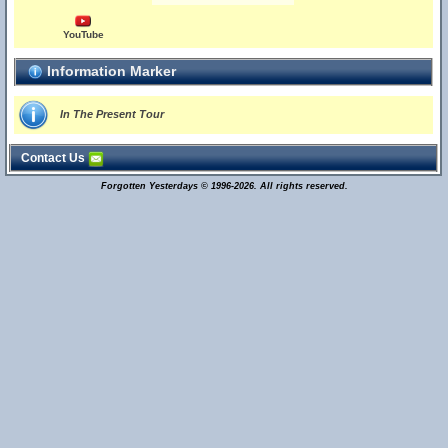
YouTube
Information Marker
In The Present Tour
Contact Us
Forgotten Yesterdays © 1996-2026. All rights reserved.