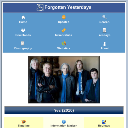
Forgotten Yesterdays
Home
Updates
Search
Downloads
Memorabilia
Yessays
Discography
Statistics
About
Yes (2010)
Timeline
Information Marker
Reviews