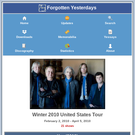
Forgotten Yesterdays
Home
Updates
Search
Downloads
Memorabilia
Yessays
Discography
Statistics
About
Winter 2010 United States Tour
February 2, 2010 - April 5, 2010
21 shows