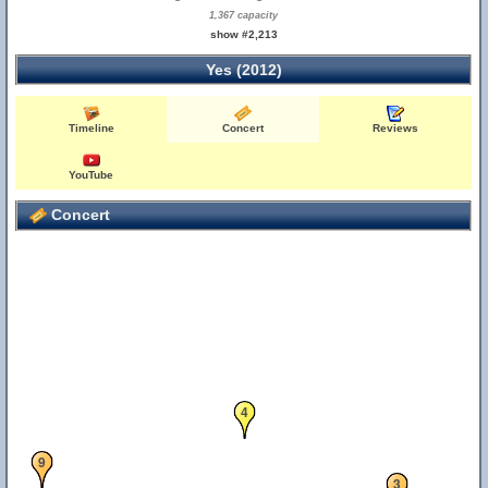
1,367 capacity
show #2,213
Yes (2012)
Timeline
Concert
Reviews
YouTube
Concert
4
9
3