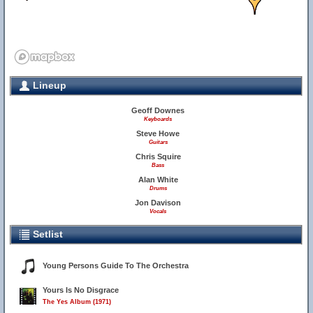
Lineup
Geoff Downes
Keyboards
Steve Howe
Guitars
Chris Squire
Bass
Alan White
Drums
Jon Davison
Vocals
Setlist
Young Persons Guide To The Orchestra
Yours Is No Disgrace
The Yes Album (1971)