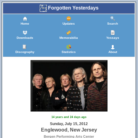
Forgotten Yesterdays
Home
Updates
Search
Downloads
Memorabilia
Yessays
Discography
Statistics
About
14 years and 24 days ago
Sunday, July 15, 2012
Englewood, New Jersey
Bergen Performing Arts Center