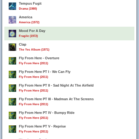
Tempus Fugit
Drama (1980)
America
America (1972)
Mood For A Day
Fragile (1972)
Clap
The Yes Album (1971)
Fly From Here - Overture
Fly From Here (2011)
2
Fly From Here PT I - We Can Fly
Fly From Here (2011)
Fly From Here PT II - Sad Night At The Airfield
Fly From Here (2011)
Fly From Here PT III - Madman At The Screens
Fly From Here (2011)
Fly From Here PT IV - Bumpy Ride
Fly From Here (2011)
Fly From Here PT V - Reprise
Fly From Here (2011)